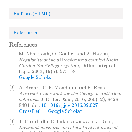
FullText(HTML)
References
References
[1]
M. Abounouh, O. Goubet and A. Hakim,
Regularity of the attractor for a coupled Klein-
Gordon-Schrödinger system
, Differ. Integral
Equ., 2003, 16(5), 573–581.
Google Scholar
[2]
A. Bronzi, C. F. Mondaini and R. Rosa,
Abstract framework for the theory of statistical
solutions
, J. Differ. Equ., 2016, 260(12), 8428–
8484. doi:
10.1016/j.jde.2016.02.027
CrossRef
Google Scholar
[3]
T. Caraballo, G. Łukaszewicz and J. Real,
Invariant measures and statistical solutions of