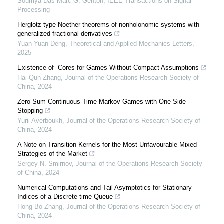
Soumya Das Marc G. Genton
,
IEEE Transactions on Signal
Processing
Herglotz type Noether theorems of nonholonomic systems with
generalized fractional derivatives
Yuan-Yuan Deng
,
Theoretical and Applied Mechanics Letters
,
2025
Existence of -Cores for Games Without Compact Assumptions
Hai-Qun Zhang
,
Journal of the Operations Research Society of
China
,
2024
Zero-Sum Continuous-Time Markov Games with One-Side
Stopping
Yurii Averboukh
,
Journal of the Operations Research Society of
China
,
2024
A Note on Transition Kernels for the Most Unfavourable Mixed
Strategies of the Market
Sergey N. Smirnov
,
Journal of the Operations Research Society
of China
,
2024
Numerical Computations and Tail Asymptotics for Stationary
Indices of a Discrete-time Queue
Hong-Bo Zhang
,
Journal of the Operations Research Society of
China
,
2024