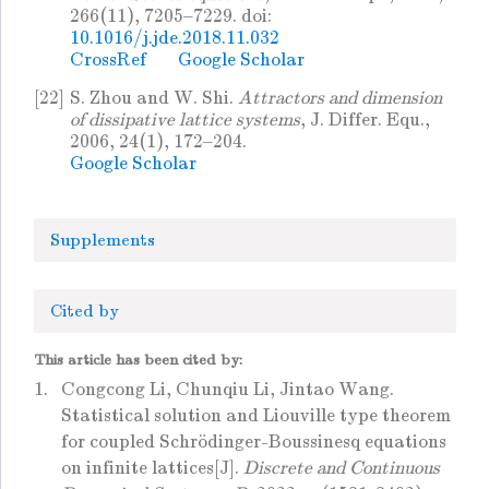
266(11), 7205–7229. doi:
10.1016/j.jde.2018.11.032
CrossRef
Google Scholar
[22]
S. Zhou and W. Shi.
Attractors and dimension
of dissipative lattice systems
, J. Differ. Equ.,
2006, 24(1), 172–204.
Google Scholar
Supplements
Cited by
This article has been cited by:
1.
Congcong Li, Chunqiu Li, Jintao Wang.
Statistical solution and Liouville type theorem
for coupled Schrödinger-Boussinesq equations
on infinite lattices[J].
Discrete and Continuous