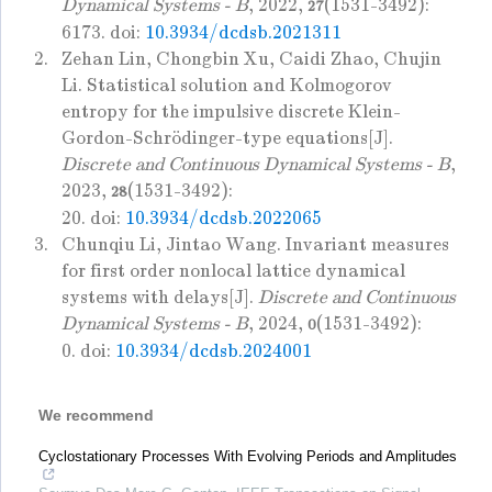
Dynamical Systems - B
, 2022,
(1531-3492):
27
6173. doi:
10.3934/dcdsb.2021311
2.
Zehan Lin, Chongbin Xu, Caidi Zhao, Chujin
Li. Statistical solution and Kolmogorov
entropy for the impulsive discrete Klein-
Gordon-Schrödinger-type equations[J].
Discrete and Continuous Dynamical Systems - B
,
2023,
(1531-3492):
28
20. doi:
10.3934/dcdsb.2022065
3.
Chunqiu Li, Jintao Wang. Invariant measures
for first order nonlocal lattice dynamical
systems with delays[J].
Discrete and Continuous
Dynamical Systems - B
, 2024,
(1531-3492):
0
0. doi:
10.3934/dcdsb.2024001
We recommend
Cyclostationary Processes With Evolving Periods and Amplitudes