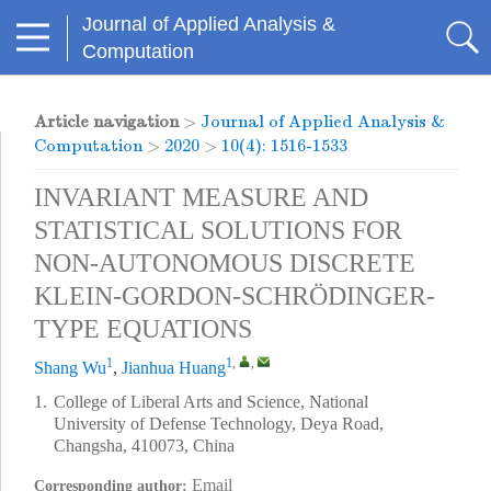
Journal of Applied Analysis &
Computation
Article navigation
>
Journal of Applied Analysis &
Computation
>
2020
>
10(4): 1516-1533
INVARIANT MEASURE AND
STATISTICAL SOLUTIONS FOR
NON-AUTONOMOUS DISCRETE
KLEIN-GORDON-SCHRÖDINGER-
TYPE EQUATIONS
1
1
,
,
Shang Wu
,
Jianhua Huang
1.
College of Liberal Arts and Science, National
University of Defense Technology, Deya Road,
Changsha, 410073, China
Email
Corresponding author: