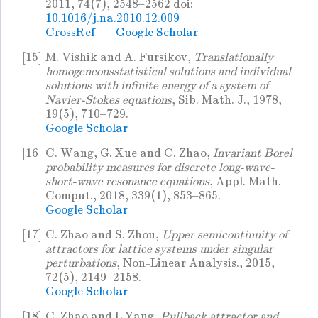
2011, 74(7), 2548–2562 doi:
10.1016/j.na.2010.12.009
CrossRef
Google Scholar
[15]
M. Vishik and A. Fursikov,
Translationally
homogeneousstatistical solutions and individual
solutions with infinite energy of a system of
Navier-Stokes equations
, Sib. Math. J., 1978,
19(5), 710–729.
Google Scholar
[16]
C. Wang, G. Xue and C. Zhao,
Invariant Borel
probability measures for discrete long-wave-
short-wave resonance equations
, Appl. Math.
Comput., 2018, 339(1), 853–865.
Google Scholar
[17]
C. Zhao and S. Zhou,
Upper semicontinuity of
attractors for lattice systems under singular
perturbations
, Non-Linear Analysis., 2015,
72(5), 2149–2158.
Google Scholar
[18]
C. Zhao and L Yang,
Pullback attractor and