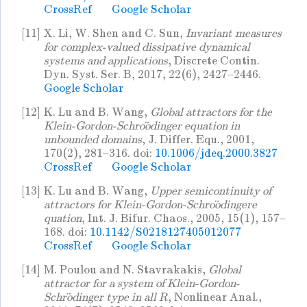
CrossRef
Google Scholar
[11]
X. Li, W. Shen and C. Sun,
Invariant measures
for complex-valued dissipative dynamical
systems and applications
, Discrete Contin.
Dyn. Syst. Ser. B, 2017, 22(6), 2427–2446.
Google Scholar
[12]
K. Lu and B. Wang,
Global attractors for the
Klein-Gordon-Schroödinger equation in
unbounded domains
, J. Differ. Equ., 2001,
170(2), 281–316. doi:
10.1006/jdeq.2000.3827
CrossRef
Google Scholar
[13]
K. Lu and B. Wang,
Upper semicontinuity of
attractors for Klein-Gordon-Schroödingere
quation
, Int. J. Bifur. Chaos., 2005, 15(1), 157–
168. doi:
10.1142/S0218127405012077
CrossRef
Google Scholar
[14]
M. Poulou and N. Stavrakakis,
Global
attractor for a system of Klein-Gordon-
Schrödinger type in all
, Nonlinear Anal.,
R