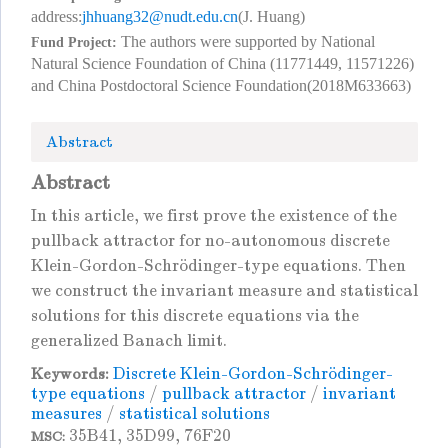
address:
jhhuang32@nudt.edu.cn
(J. Huang)
The authors were supported by National
Fund Project:
Natural Science Foundation of China (11771449, 11571226)
and China Postdoctoral Science Foundation(2018M633663)
Abstract
Abstract
In this article, we first prove the existence of the
pullback attractor for no-autonomous discrete
Klein-Gordon-Schrödinger-type equations. Then
we construct the invariant measure and statistical
solutions for this discrete equations via the
generalized Banach limit.
Discrete Klein-Gordon-Schrödinger-
Keywords:
type equations
/
pullback attractor
/
invariant
measures
/
statistical solutions
35B41, 35D99, 76F20
MSC: