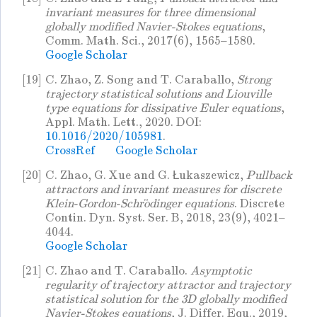
invariant measures for three dimensional
globally modified Navier-Stokes equations
,
Comm. Math. Sci., 2017(6), 1565–1580.
Google Scholar
[19]
C. Zhao, Z. Song and T. Caraballo,
Strong
trajectory statistical solutions and Liouville
type equations for dissipative Euler equations
,
Appl. Math. Lett., 2020. DOI:
10.1016/2020/105981
.
CrossRef
Google Scholar
[20]
C. Zhao, G. Xue and G. Łukaszewicz,
Pullback
attractors and invariant measures for discrete
Klein-Gordon-Schrödinger equations
. Discrete
Contin. Dyn. Syst. Ser. B, 2018, 23(9), 4021–
4044.
Google Scholar
[21]
C. Zhao and T. Caraballo.
Asymptotic
regularity of trajectory attractor and trajectory
statistical solution for the 3D globally modified
Navier-Stokes equations
, J. Differ. Equ., 2019,