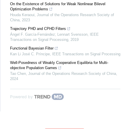
On the Existence of Solutions for Weak Nonlinear Bilevel
Optimization Problems
Houda Keraoui
,
Journal of the Operations Research Society of
China
,
2023
Trajectory PHD and CPHD Filters
Ángel F. García-Fernández; Lennart Svensson
,
IEEE
Transactions on Signal Processing
,
2019
Functional Bayesian Filter
Kan Li José C. Príncipe
,
IEEE Transactions on Signal Processing
Well-Posedness of Weakly Cooperative Equilibria for Multi-
objective Population Games
Tao Chen
,
Journal of the Operations Research Society of China
,
2024
Powered by