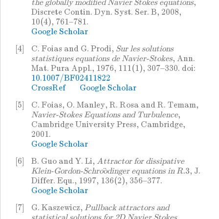
the globally modified Navier Stokes equations
,
Discrete Contin. Dyn. Syst. Ser. B, 2008,
10(4), 761–781.
Google Scholar
[4]
C. Foias and G. Prodi,
Sur les solutions
statistiques equations de Navier-Stokes
, Ann.
Mat. Pura Appl., 1976, 111(1), 307–330. doi:
10.1007/BF02411822
CrossRef
Google Scholar
[5]
C. Foias, O. Manley, R. Rosa and R. Temam,
Navier-Stokes Equations and Turbulence
,
Cambridge University Press, Cambridge,
2001.
Google Scholar
[6]
B. Guo and Y. Li,
Attractor for dissipative
Klein-Gordon-Schroödinger equations in
, J.
R
.3
Differ. Equ., 1997, 136(2), 356–377.
Google Scholar
[7]
G. Kaszewicz,
Pullback attractors and
statistical solutions for 2D Navier Stokes