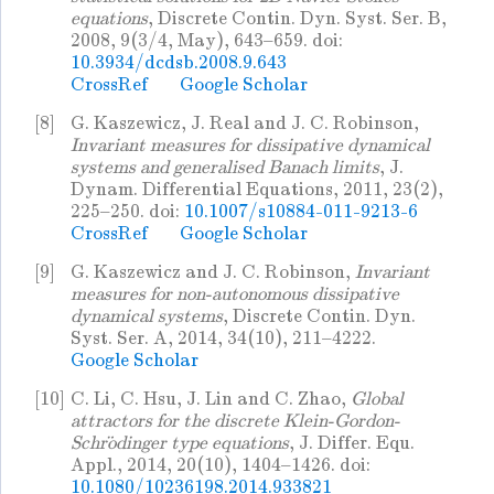
equations
, Discrete Contin. Dyn. Syst. Ser. B,
2008, 9(3/4, May), 643–659. doi:
10.3934/dcdsb.2008.9.643
CrossRef
Google Scholar
[8]
G. Kaszewicz, J. Real and J. C. Robinson,
Invariant measures for dissipative dynamical
systems and generalised Banach limits
, J.
Dynam. Differential Equations, 2011, 23(2),
225–250. doi:
10.1007/s10884-011-9213-6
CrossRef
Google Scholar
[9]
G. Kaszewicz and J. C. Robinson,
Invariant
measures for non-autonomous dissipative
dynamical systems
, Discrete Contin. Dyn.
Syst. Ser. A, 2014, 34(10), 211–4222.
Google Scholar
[10]
C. Li, C. Hsu, J. Lin and C. Zhao,
Global
attractors for the discrete Klein-Gordon-
Schrödinger type equations
, J. Differ. Equ.
Appl., 2014, 20(10), 1404–1426. doi:
10.1080/10236198.2014.933821