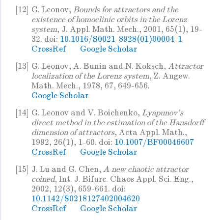
[12]
G. Leonov,
Bounds for attractors and the
existence of homoclinic orbits in the Lorenz
system
, J. Appl. Math. Mech., 2001, 65(1), 19-
32. doi:
10.1016/S0021-8928(01)00004-1
CrossRef
Google Scholar
[13]
G. Leonov, A. Bunin and N. Koksch,
Attractor
localization of the Lorenz system
, Z. Angew.
Math. Mech., 1978, 67, 649-656.
Google Scholar
[14]
G. Leonov and V. Boichenko,
Lyapunov's
direct method in the estimation of the Hausdorff
dimension of attractors
, Acta Appl. Math.,
1992, 26(1), 1-60. doi:
10.1007/BF00046607
CrossRef
Google Scholar
[15]
J. Lu and G. Chen,
A new chaotic attractor
coined
, Int. J. Bifurc. Chaos Appl. Sci. Eng.,
2002, 12(3), 659-661. doi:
10.1142/S0218127402004620
CrossRef
Google Scholar