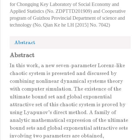
for Chongqing Key Laboratory of Social Economy and
Applied Statistics (No. ZDPTTD201909) and Cooperative
program of Guizhou Provincial Department of science and
technology (No. Qian Ke he LH [2015] No. 7042)
Abstract
Abstract
In this work, a new seven-parameter Lorenz-like
chaotic system is presented and discussed by
combining nonlinear dynamical systems theory
with computer simulation. The existence of the
ultimate bound set and global exponential
attractive set of this chaotic system is proved by
using Lyapunov's direct method. A family of
analytic mathematical expression of the ultimate
bound sets and global exponential attractive sets
involving two parameters are obtained,