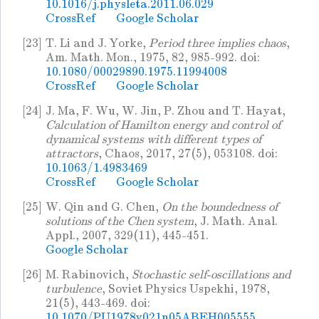
10.1016/j.physleta.2011.06.029
CrossRef
Google Scholar
[23]
T. Li and J. Yorke,
Period three implies chaos
,
Am. Math. Mon., 1975, 82, 985-992. doi:
10.1080/00029890.1975.11994008
CrossRef
Google Scholar
[24]
J. Ma, F. Wu, W. Jin, P. Zhou and T. Hayat,
Calculation of Hamilton energy and control of
dynamical systems with different types of
attractors
, Chaos, 2017, 27(5), 053108. doi:
10.1063/1.4983469
CrossRef
Google Scholar
[25]
W. Qin and G. Chen,
On the boundedness of
solutions of the Chen system
, J. Math. Anal.
Appl., 2007, 329(11), 445-451.
Google Scholar
[26]
M. Rabinovich,
Stochastic self-oscillations and
turbulence
, Soviet Physics Uspekhi, 1978,
21(5), 443-469. doi:
10.1070/PU1978v021n05ABEH005555