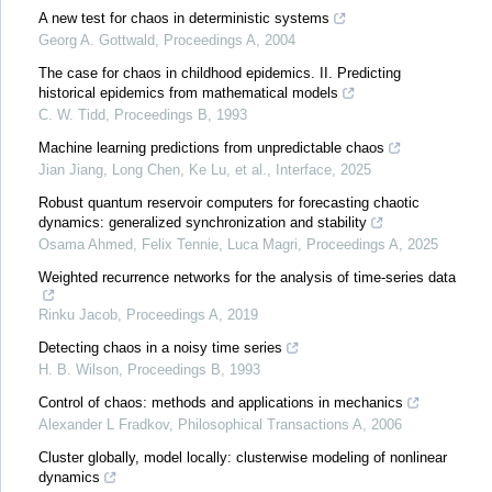
A new test for chaos in deterministic systems
Georg A. Gottwald
,
Proceedings A
,
2004
The case for chaos in childhood epidemics. II. Predicting
historical epidemics from mathematical models
C. W. Tidd
,
Proceedings B
,
1993
Machine learning predictions from unpredictable chaos
Jian Jiang, Long Chen, Ke Lu, et al.
,
Interface
,
2025
Robust quantum reservoir computers for forecasting chaotic
dynamics: generalized synchronization and stability
Osama Ahmed, Felix Tennie, Luca Magri
,
Proceedings A
,
2025
Weighted recurrence networks for the analysis of time-series data
Rinku Jacob
,
Proceedings A
,
2019
Detecting chaos in a noisy time series
H. B. Wilson
,
Proceedings B
,
1993
Control of chaos: methods and applications in mechanics
Alexander L Fradkov
,
Philosophical Transactions A
,
2006
Cluster globally, model locally: clusterwise modeling of nonlinear
dynamics