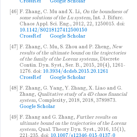
CrossRef
Google Scholar
[46]
F. Zhang, C. Mu and X. Li,
On the boundness of
some solutions of the Lu system
, Int. J. Bifurc.
Chaos Appl. Sci. Eng., 2012, 22, 1250015. doi:
10.1142/S0218127412500150
CrossRef
Google Scholar
[47]
F. Zhang, C. Mu, S. Zhou and P. Zheng,
New
results of the ultimate bound on the trajectories
of the family of the Lorenz systems
, Discrete
Contin. Dyn. Syst., Ser. B., 2015, 20(4), 1261-
1276. doi:
10.3934/dcdsb.2015.20.1261
CrossRef
Google Scholar
[48]
F. Zhang, G. Yang, Y. Zhang, X. Liao and G.
Zhang,
Qualitative study of a 4D chaos financial
system
, Complexity, 2018, 2018, 3789873.
Google Scholar
[49]
F. Zhang and G. Zhang,
Further results on
ultimate bound on the trajectories of the Lorenz
system
, Qual. Theory Dyn. Syst., 2016, 15(1),
221-235. doi:
10.1007/s12346-015-0137-0