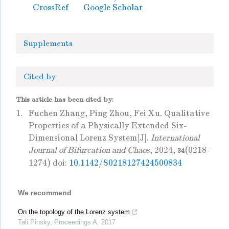
CrossRef
Google Scholar
Supplements
Cited by
This article has been cited by:
1.
Fuchen Zhang, Ping Zhou, Fei Xu. Qualitative
Properties of a Physically Extended Six-
Dimensional Lorenz System[J].
International
Journal of Bifurcation and Chaos
, 2024,
(0218-
34
1274) doi:
10.1142/S0218127424500834
We recommend
On the topology of the Lorenz system
Tali Pinsky
,
Proceedings A
,
2017