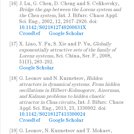
[16]
J. Lu, G. Chen, D. Cheng and S. Celikovsky,
Bridge the gap between the Lorenz system and
the Chen system
, Int. J. Bifurc. Chaos Appl.
Sci. Eng., 2002, 12, 2917-2926. doi:
10.1142/S021812740200631X
CrossRef
Google Scholar
[17]
X. Liao, Y. Fu, S. Xie and P. Yu,
Globally
exponentially attractive sets of the family of
Lorenz systems
, Sci. China, Ser. F., 2008,
51(3), 283-292.
Google Scholar
[18]
G. Leonov and N. Kuznetsov,
Hidden
attractors in dynamical systems. From hidden
oscillations in Hilbert-Kolmogorov, Aizerman,
and Kalman problems to hidden chaotic
attractor in Chua circuits
, Int. J. Bifurc. Chaos
Appl. Sci. Eng., 2013, 23, 1330002. doi:
10.1142/S0218127413300024
CrossRef
Google Scholar
[19]
G. Leonov, N. Kuznetsov and T. Mokaev,