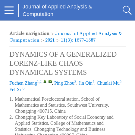
Journal of Applied Analysis &
Computation
Article navigation
>
Journal of Applied Analysis &
Computation
>
2021
>
11(3): 1577-1587
DYNAMICS OF A GENERALIZED
LORENZ-LIKE CHAOS
DYNAMICAL SYSTEMS
1,2
,
,
3
4
5
Fuchen Zhang
,
Ping Zhou
,
Jin Qin
,
Chunlai Mu
,
6
Fei Xu
1.
Mathematical Postdoctoral station, School of
Mathematics and Statistics, Southwest University,
Chongqing 400715, China
2.
Chongqing Key Laboratory of Social Economy and
Applied Statistics, College of Mathematics and
Statistics, Chongqing Technology and Business