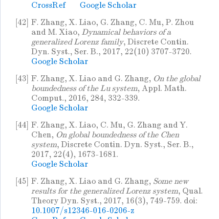
CrossRef
Google Scholar
[42]
F. Zhang, X. Liao, G. Zhang, C. Mu, P. Zhou
and M. Xiao,
Dynamical behaviors of a
generalized Lorenz family
, Discrete Contin.
Dyn. Syst., Ser. B., 2017, 22(10) 3707-3720.
Google Scholar
[43]
F. Zhang, X. Liao and G. Zhang,
On the global
boundedness of the Lu system
, Appl. Math.
Comput., 2016, 284, 332-339.
Google Scholar
[44]
F. Zhang, X. Liao, C. Mu, G. Zhang and Y.
Chen,
On global boundedness of the Chen
system
, Discrete Contin. Dyn. Syst., Ser. B.,
2017, 22(4), 1673-1681.
Google Scholar
[45]
F. Zhang, X. Liao and G. Zhang,
Some new
results for the generalized Lorenz system
, Qual.
Theory Dyn. Syst., 2017, 16(3), 749-759. doi:
10.1007/s12346-016-0206-z