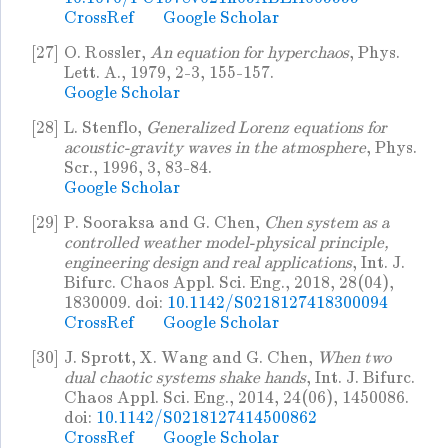
CrossRef
Google Scholar
[27]
O. Rossler,
An equation for hyperchaos
, Phys.
Lett. A., 1979, 2-3, 155-157.
Google Scholar
[28]
L. Stenflo,
Generalized Lorenz equations for
acoustic-gravity waves in the atmosphere
, Phys.
Scr., 1996, 3, 83-84.
Google Scholar
[29]
P. Sooraksa and G. Chen,
Chen system as a
controlled weather model-physical principle,
engineering design and real applications
, Int. J.
Bifurc. Chaos Appl. Sci. Eng., 2018, 28(04),
1830009. doi:
10.1142/S0218127418300094
CrossRef
Google Scholar
[30]
J. Sprott, X. Wang and G. Chen,
When two
dual chaotic systems shake hands
, Int. J. Bifurc.
Chaos Appl. Sci. Eng., 2014, 24(06), 1450086.
doi:
10.1142/S0218127414500862
CrossRef
Google Scholar