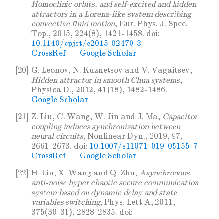
Homoclinic orbits, and self-excited and hidden
attractors in a Lorenz-like system describing
convective fluid motion
, Eur. Phys. J. Spec.
Top., 2015, 224(8), 1421-1458. doi:
10.1140/epjst/e2015-02470-3
CrossRef
Google Scholar
[20]
G. Leonov, N. Kuznetsov and V. Vagaitsev,
Hidden attractor in smooth Chua systems
,
Physica D., 2012, 41(18), 1482-1486.
Google Scholar
[21]
Z. Liu, C. Wang, W. Jin and J. Ma,
Capacitor
coupling induces synchronization between
neural circuits
, Nonlinear Dyn., 2019, 97,
2661-2673. doi:
10.1007/s11071-019-05155-7
CrossRef
Google Scholar
[22]
H. Liu, X. Wang and Q. Zhu,
Asynchronous
anti-noise hyper chaotic secure communication
system based on dynamic delay and state
variables switching
, Phys. Lett A, 2011,
375(30-31), 2828-2835. doi: