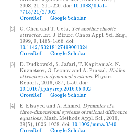
2008, 21, 211-220. doi:
10.1088/0951-
7715/21/2/002
CrossRef
Google Scholar
[2]
G. Chen and T. Ueta,
Yet another chaotic
attractor
, Int. J. Bifurc. Chaos Appl. Sci. Eng.,
1999, 9, 1465-1466. doi:
10.1142/S0218127499001024
CrossRef
Google Scholar
[3]
D. Dudkowski, S. Jafari, T. Kapitaniak, N.
Kuznetsov, G. Leonov and A. Prasad,
Hidden
attractors in dynamical systems
, Physics
Reports, 2016, 637, 1-50. doi:
10.1016/j.physrep.2016.05.002
CrossRef
Google Scholar
[4]
E. Elsayed and A. Ahmed,
Dynamics of a
three-dimensional systems of rational difference
equations
, Math. Methods Appl. Sci., 2016,
39(5), 1026-1038. doi:
10.1002/mma.3540
CrossRef
Google Scholar