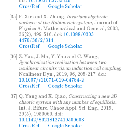
doi:
10.1063/1.2755420
CrossRef
Google Scholar
[35]
F. Xie and X. Zhang,
Invariant algebraic
surfaces of the Rabinovich system
, Journal of
Physics A: Mathematical and General, 2003,
36(2), 499-516. doi:
10.1088/0305-
4470/36/2/314
CrossRef
Google Scholar
[36]
Z. Yao, J. Ma, Y. Yao and C. Wang,
Synchronization realization between two
nonlinear circuits via an induction coil coupling
,
Nonlinear Dyn., 2019, 96, 205-217. doi:
10.1007/s11071-019-04784-2
CrossRef
Google Scholar
[37]
Q. Yang and X. Qiao,
Constructing a new 3D
chaotic system with any number of equilibria
,
Int. J. Bifurc. Chaos Appl. Sci. Eng., 2019,
29(5), 1950060. doi:
10.1142/S0218127419500603
CrossRef
Google Scholar