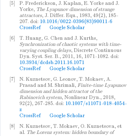
[5]
P. Frederickson, J. Kaplan, E. Yorke and J.
Yorke,
The Lyapunov dimension of strange
attractors
, J. Differ. Equ., 1983, 49(2), 185-
207. doi:
10.1016/0022-0396(83)90011-6
CrossRef
Google Scholar
[6]
T. Huang, G. Chen and J. Kurths,
Synchronization of chaotic systems with time-
varying coupling delays
, Discrete Continuous
Dyn. Syst. Ser. B., 2011, 16, 1071-1082. doi:
10.3934/dcdsb.2011.16.1071
CrossRef
Google Scholar
[7]
N. Kuznetsov, G. Leonov, T. Mokaev, A.
Prasad and M. Shrimali,
Finite-time Lyapunov
dimension and hidden attractor of the
Rabinovich system
, Nonlinear Dyn., 2018,
92(2), 267-285. doi:
10.1007/s11071-018-4054-
z
CrossRef
Google Scholar
[8]
N. Kuznetsov, T. Mokaev, O. Kuznetsova, et
al.
The Lorenz system: hidden boundary of