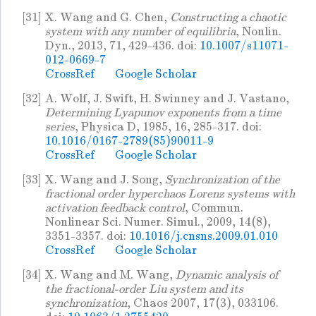
[31]
X. Wang and G. Chen,
Constructing a chaotic
system with any number of equilibria
, Nonlin.
Dyn., 2013, 71, 429-436. doi:
10.1007/s11071-
012-0669-7
CrossRef
Google Scholar
[32]
A. Wolf, J. Swift, H. Swinney and J. Vastano,
Determining Lyapunov exponents from a time
series
, Physica D, 1985, 16, 285-317. doi:
10.1016/0167-2789(85)90011-9
CrossRef
Google Scholar
[33]
X. Wang and J. Song,
Synchronization of the
fractional order hyperchaos Lorenz systems with
activation feedback control
, Commun.
Nonlinear Sci. Numer. Simul., 2009, 14(8),
3351-3357. doi:
10.1016/j.cnsns.2009.01.010
CrossRef
Google Scholar
[34]
X. Wang and M. Wang,
Dynamic analysis of
the fractional-order Liu system and its
synchronization
, Chaos 2007, 17(3), 033106.