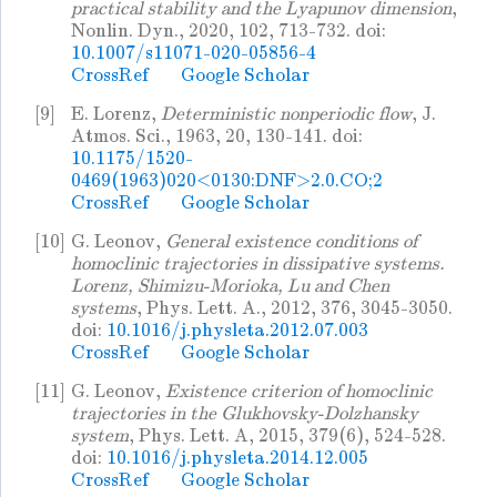
practical stability and the Lyapunov dimension
,
Nonlin. Dyn., 2020, 102, 713-732. doi:
10.1007/s11071-020-05856-4
CrossRef
Google Scholar
[9]
E. Lorenz,
Deterministic nonperiodic flow
, J.
Atmos. Sci., 1963, 20, 130-141. doi:
10.1175/1520-
0469(1963)020<0130:DNF>2.0.CO;2
CrossRef
Google Scholar
[10]
G. Leonov,
General existence conditions of
homoclinic trajectories in dissipative systems.
Lorenz, Shimizu-Morioka, Lu and Chen
systems
, Phys. Lett. A., 2012, 376, 3045-3050.
doi:
10.1016/j.physleta.2012.07.003
CrossRef
Google Scholar
[11]
G. Leonov,
Existence criterion of homoclinic
trajectories in the Glukhovsky-Dolzhansky
system
, Phys. Lett. A, 2015, 379(6), 524-528.
doi:
10.1016/j.physleta.2014.12.005
CrossRef
Google Scholar