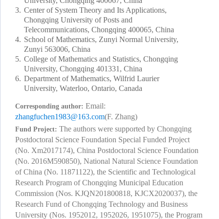
University, Chongqing 400067, China
3.
Center of System Theory and Its Applications,
Chongqing University of Posts and
Telecommunications, Chongqing 400065, China
4.
School of Mathematics, Zunyi Normal University,
Zunyi 563006, China
5.
College of Mathematics and Statistics, Chongqing
University, Chongqing 401331, China
6.
Department of Mathematics, Wilfrid Laurier
University, Waterloo, Ontario, Canada
Email:
Corresponding author:
zhangfuchen1983@163.com
(F. Zhang)
The authors were supported by Chongqing
Fund Project:
Postdoctoral Science Foundation Special Funded Project
(No. Xm2017174), China Postdoctoral Science Foundation
(No. 2016M590850), National Natural Science Foundation
of China (No. 11871122), the Scientific and Technological
Research Program of Chongqing Municipal Education
Commission (Nos. KJQN201800818, KJCX2020037), the
Research Fund of Chongqing Technology and Business
University (Nos. 1952012, 1952026, 1951075), the Program