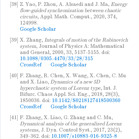
[38]
Z. Yao, P. Zhou, A. Alsaedi and J. Ma,
Energy
flow-guided synchronization between chaotic
circuits
, Appl. Math. Comput., 2020, 374,
124998.
Google Scholar
[39]
X. Zhang,
Integrals of motion of the Rabinovich
system
, Journal of Physics A: Mathematical
and General, 2000, 33, 5137-5155. doi:
10.1088/0305-4470/33/28/315
CrossRef
Google Scholar
[40]
F. Zhang, R. Chen, X. Wang, X. Chen, C. Mu
and X. Liao,
Dynamics of a new 5D
hyperchaotic system of Lorenz type
, Int. J.
Bifurc. Chaos Appl. Sci. Eng., 2018, 28(3),
1850036. doi:
10.1142/S0218127418500360
CrossRef
Google Scholar
[41]
F. Zhang, X. Liao, G. Zhang and C. Mu,
Dynamical analysis of the generalized Lorenz
systems
, J. Dyn. Control Syst., 2017, 23(2),
349-362. doi:
10.1007/s10883-016-9325-8