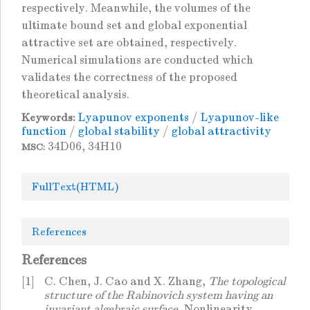
respectively. Meanwhile, the volumes of the
ultimate bound set and global exponential
attractive set are obtained, respectively.
Numerical simulations are conducted which
validates the correctness of the proposed
theoretical analysis.
Lyapunov exponents
/
Lyapunov-like
Keywords:
function
/
global stability
/
global attractivity
34D06, 34H10
MSC:
FullText(HTML)
References
References
[1]
C. Chen, J. Cao and X. Zhang,
The topological
structure of the Rabinovich system having an
invariant algebraic surface
, Nonlinearity.,