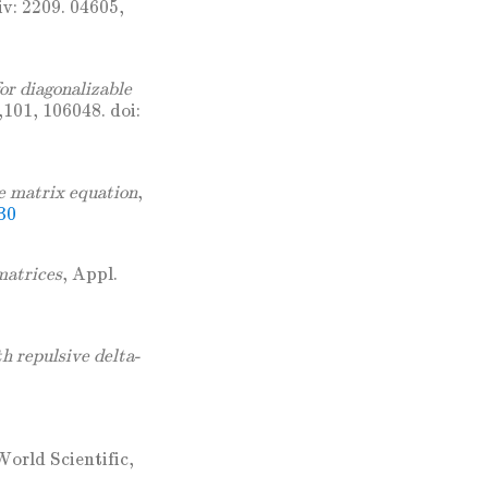
iv: 2209. 04605,
or diagonalizable
,101, 106048. doi:
e matrix equation
,
30
matrices
, Appl.
h repulsive delta-
World Scientific,