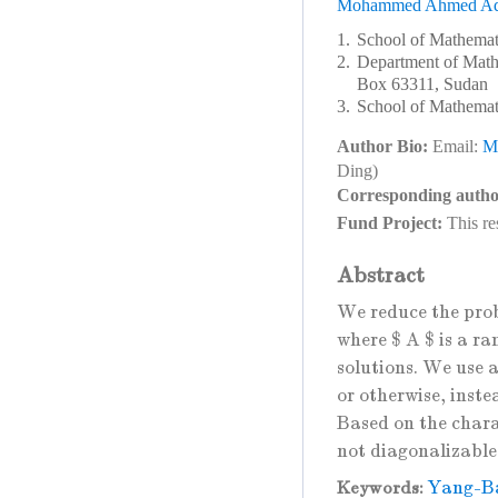
Mohammed Ahmed Ad
1.
School of Mathemat
2.
Department of Mathe
Box 63311, Sudan
3.
School of Mathemati
Author Bio:
Email:
M
Ding)
Corresponding autho
Fund Project:
This re
Abstract
We reduce the pro
where $ A $ is a ra
solutions. We use a
or otherwise, inste
Based on the charac
not diagonalizable
Yang-Ba
Keywords: