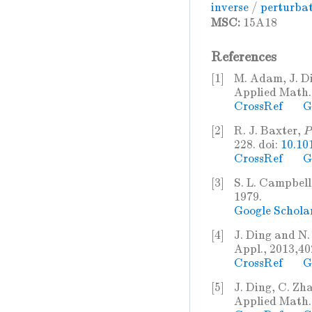
inverse
/
perturba
MSC:
15A18
References
[1]
M. Adam, J. D
Applied Math. 
CrossRef
G
[2]
R. J. Baxter,
P
228. doi:
10.10
CrossRef
G
[3]
S. L. Campbell
1979.
Google Schola
[4]
J. Ding and N
Appl., 2013,40
CrossRef
G
[5]
J. Ding, C. Zh
Applied Math. 