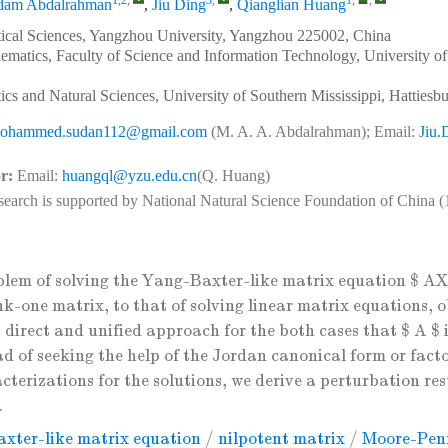
1,2
,
3
,
1
,
,
am Abdalrahman
,
Jiu Ding
,
Qianglian Huang
ical Sciences, Yangzhou University, Yangzhou 225002, China
matics, Faculty of Science and Information Technology, University of
cs and Natural Sciences, University of Southern Mississippi, Hatties
ohammed.sudan112@gmail.com
(M. A. A. Abdalrahman); Email:
Jiu
r:
Email:
huangql@yzu.edu.cn
(Q. Huang)
search is supported by National Natural Science Foundation of China 
blem of solving the Yang-Baxter-like matrix equation $ 
nk-one matrix, to that of solving linear matrix equations, o
 direct and unified approach for the both cases that $ A $ 
ad of seeking the help of the Jordan canonical form or facto
terizations for the solutions, we derive a perturbation res
.
xter-like matrix equation
/
nilpotent matrix
/
Moore-Penr