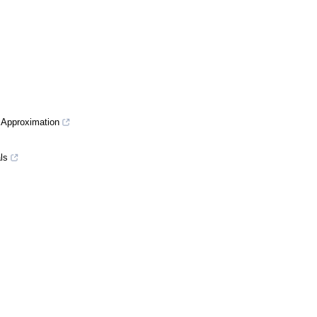
r Approximation
ls
essive Recovery
tion Approach