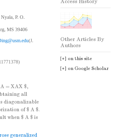
Access History
 Nyala, P. O.
burg, MS 39406
Other Articles By
.Ding@usm.edu
(J.
Authors
on this site
(11771378)
on Google Scholar
AXA = XAX $,
btaining all
is diagonalizable
rization of $ A $.
ult when $ A $ is
ose generalized