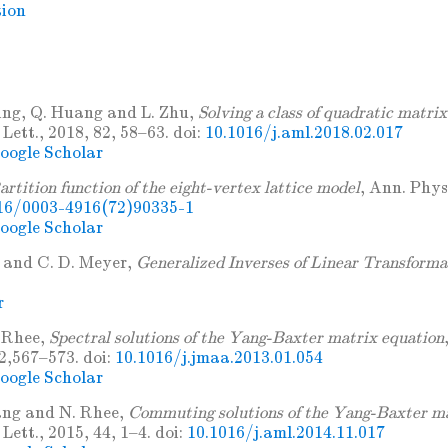
tion
ing, Q. Huang and L. Zhu,
Solving a class of quadratic matri
Lett., 2018, 82, 58–63. doi:
10.1016/j.aml.2018.02.017
oogle Scholar
artition function of the eight-vertex lattice model
, Ann. Phys
16/0003-4916(72)90335-1
oogle Scholar
 and C. D. Meyer,
Generalized Inverses of Linear Transforma
r
. Rhee,
Spectral solutions of the Yang-Baxter matrix equation
2,567–573. doi:
10.1016/j.jmaa.2013.01.054
oogle Scholar
ang and N. Rhee,
Commuting solutions of the Yang-Baxter ma
Lett., 2015, 44, 1–4. doi:
10.1016/j.aml.2014.11.017