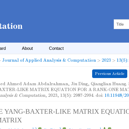
oard
About
Contact
>
Journal of Applied Analysis & Computation
>
2023
>
13(5)
Previous Article
d Ahmed Adam Abdalrahman, Jiu Ding, Qianglian Huang
AXTER-LIKE MATRIX EQUATION FOR A RANK-ONE MAT
nalysis & Computation
, 2023, 13(5): 2987-2994.
doi:
10.11948/2
E YANG-BAXTER-LIKE MATRIX EQUATIO
MATRIX