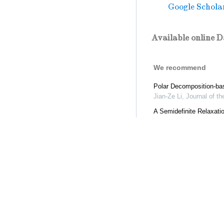
Google Schola
Available online D
We recommend
Polar Decomposition-bas
Jian-Ze Li
,
Journal of t
A Semidefinite Relaxati
Jin-Ling Zhao
,
Journal o
Low Rank Tensor Decom
Jiawang Nie
,
Journal of
A Non-monotone Alterna
Chuan-Long Wang
,
Jour
An Accelerated Proximal
Chuan-Long Wang
,
Jour
Trace Lasso Regularizat
Kang-Kang Deng
,
Journ