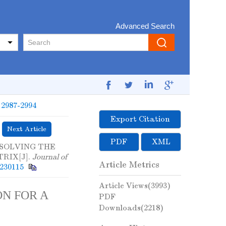
Advanced Search
: 2987-2994
Export Citation
Next Article
PDF
XML
. SOLVING THE
RIX[J].
Journal of
Article Metrics
0230115
Article Views(
3993
)
N FOR A
PDF
Downloads(
2218
)