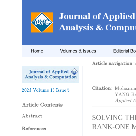
Home
Volumes & Issues
Editorial B
Article navigation
Citation:
Mohamme
2023
Volume 13
Issue 5
YANG-B
Applied A
Article Contents
Abstract
SOLVING TH
RANK-ONE 
References