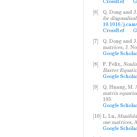
CrossRef
G
[6]
Q. Dong and J
for diagonaliza
10.1016/j.cam
CrossRef
G
[7]
Q. Dong and J
matrices
, J. N
Google Schola
[8]
F. Felix,
Nonli
Baxter Equati
Google Schola
[9]
Q. Huang, M. 
matrix equation
195.
Google Schola
[10]
L. Lu,
Manifold 
one matrices
, 
Google Schola