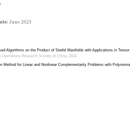
r
ate:
June 2023
ed Algorithms on the Product of Stiefel Manifolds with Applications in Tenso
he Operations Research Society of China
,
2024
on Method for Linear and Nonlinear Complementarity Problems with Polynomia
f the Operations Research Society of China
,
2023
positions and Approximations
 the Operations Research Society of China
,
2024
ting Newton-Like Directional Method for Low-Rank and Sparse Matrix Compr
nal of the Operations Research Society of China
,
2023
 Gradient Algorithm for Hankel Tensor Completion
nal of the Operations Research Society of China
,
2024
ion for Adaptive Sparse Canonical Correlation Analysis via Manifold Optimiza
al of the Operations Research Society of China
,
2024