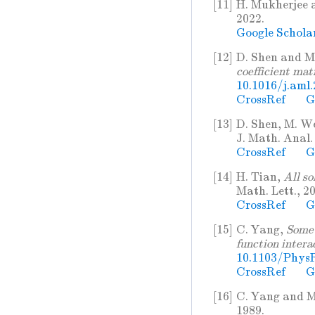
[11]
H. Mukherjee 
2022.
Google Schola
[12]
D. Shen and M
coefficient mat
10.1016/j.aml
CrossRef
G
[13]
D. Shen, M. We
J. Math. Anal.
CrossRef
G
[14]
H. Tian,
All so
Math. Lett., 20
CrossRef
G
[15]
C. Yang,
Some 
function intera
10.1103/PhysR
CrossRef
G
[16]
C. Yang and M
1989.