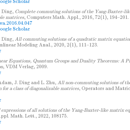
oogle Scholar
. Ding,
Complete commuting solutions of the Yang-Baxter-lik
ble matrices
, Computers Math. Appl., 2016, 72(1), 194–201. 
wa.2016.04.047
oogle Scholar
. Ding,
All commuting solutions of a quadratic matrix equation
onlinear Modeling Anal., 2020, 2(1), 111–123.
r
near Equations, Quantum Groups and Duality Theorems: A Pr
on
, VDM Verlag, 2009.
r
Adam, J. Ding and L. Zhu,
All non-commuting solutions of t
 for a class of diagonalizable matrices
, Operators and Matric
r
expressions of all solutions of the Yang-Baxter-like matrix eq
Appl. Math. Lett., 2022, 108175.
r