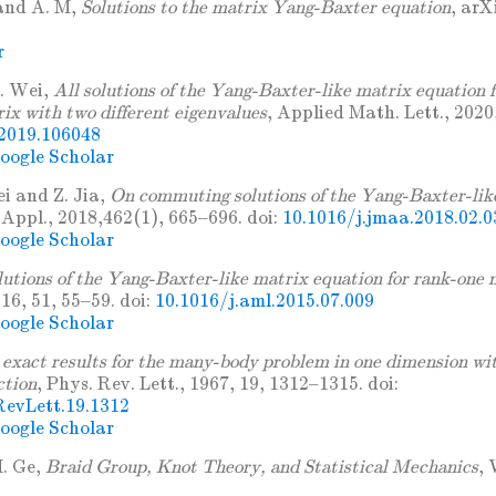
and A. M,
Solutions to the matrix Yang-Baxter equation
, arX
r
. Wei,
All solutions of the Yang-Baxter-like matrix equation f
rix with two different eigenvalues
, Applied Math. Lett., 2020
.2019.106048
oogle Scholar
i and Z. Jia,
On commuting solutions of the Yang-Baxter-lik
 Appl., 2018,462(1), 665–696. doi:
10.1016/j.jmaa.2018.02.0
oogle Scholar
lutions of the Yang-Baxter-like matrix equation for rank-one 
16, 51, 55–59. doi:
10.1016/j.aml.2015.07.009
oogle Scholar
exact results for the many-body problem in one dimension wit
ction
, Phys. Rev. Lett., 1967, 19, 1312–1315. doi:
evLett.19.1312
oogle Scholar
. Ge,
Braid Group, Knot Theory, and Statistical Mechanics
, 