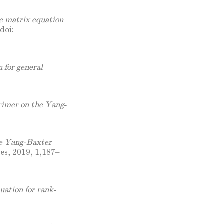
e matrix equation
doi:
 for general
imer on the Yang-
he Yang-Baxter
es, 2019, 1,187–
uation for rank-