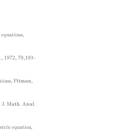
x equations
,
., 1972, 70,193–
tions
, Pitman,
, J. Math. Anal.
trix equation
,