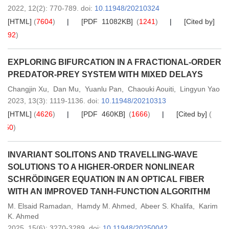
2022,
12
(2)
: 770-789
.
doi:
10.11948/20210324
[HTML]
(
7604
)
[PDF 11082KB]
(
1241
)
[Cited by]
(
92
)
EXPLORING BIFURCATION IN A FRACTIONAL-ORDER
PREDATOR-PREY SYSTEM WITH MIXED DELAYS
Changjin Xu
,
Dan Mu
,
Yuanlu Pan
,
Chaouki Aouiti
,
Lingyun Yao
2023,
13
(3)
: 1119-1136
.
doi:
10.11948/20210313
[HTML]
(
4626
)
[PDF 460KB]
(
1666
)
[Cited by]
(
50
)
INVARIANT SOLITONS AND TRAVELLING-WAVE
SOLUTIONS TO A HIGHER-ORDER NONLINEAR
SCHRÖDINGER EQUATION IN AN OPTICAL FIBER
WITH AN IMPROVED TANH-FUNCTION ALGORITHM
M. Elsaid Ramadan
,
Hamdy M. Ahmed
,
Abeer S. Khalifa
,
Karim
K. Ahmed
2025,
15
(6)
: 3270-3289
.
doi:
10.11948/20250042