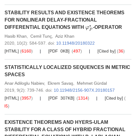
STABILITY RESULTS AND EXISTENCE THEOREMS
FOR NONLINEAR DELAY-FRACTIONAL
DIFFERENTIAL EQUATIONS WITH
-OPERATOR
φ
P
∗
Hasib Khan
,
Cemil Tunç
,
Aziz Khan
2020,
10
(2)
: 584-597
.
doi:
10.11948/20180322
[HTML]
(
6160
)
[PDF 0KB]
(
497
)
[Cited by]
(
36
)
STATISTICALLY LOCALIZED SEQUENCES IN METRIC
SPACES
Anar Adiloglu Nabiev
,
Ekrem Savaş
,
Mehmet Gürdal
2019,
9
(2)
: 739-746
.
doi:
10.11948/2156-907X.20180157
[HTML]
(
3957
)
[PDF 307KB]
(
1314
)
[Cited by]
(
35
)
EXISTENCE THEOREMS AND HYERS-ULAM
STABILITY FOR A CLASS OF HYBRID FRACTIONAL