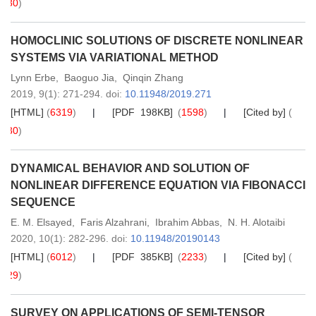
30
)
HOMOCLINIC SOLUTIONS OF DISCRETE NONLINEAR
SYSTEMS VIA VARIATIONAL METHOD
Lynn Erbe
,
Baoguo Jia
,
Qinqin Zhang
2019,
9
(1)
: 271-294
.
doi:
10.11948/2019.271
[HTML]
(
6319
)
[PDF 198KB]
(
1598
)
[Cited by]
(
30
)
DYNAMICAL BEHAVIOR AND SOLUTION OF
NONLINEAR DIFFERENCE EQUATION VIA FIBONACCI
SEQUENCE
E. M. Elsayed
,
Faris Alzahrani
,
Ibrahim Abbas
,
N. H. Alotaibi
2020,
10
(1)
: 282-296
.
doi:
10.11948/20190143
[HTML]
(
6012
)
[PDF 385KB]
(
2233
)
[Cited by]
(
29
)
SURVEY ON APPLICATIONS OF SEMI-TENSOR