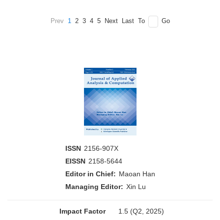
Prev
1
2
3
4
5
Next
Last
To
Go
ISSN
2156-907X
EISSN
2158-5644
Editor in Chief:
Maoan Han
Managing Editor:
Xin Lu
Impact Factor
1.5 (Q2, 2025)