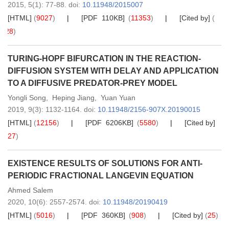
2015,
5
(1)
: 77-88
.
doi:
10.11948/2015007
[HTML]
(
9027
)
[PDF 110KB]
(
11353
)
[Cited by]
(
28
)
TURING-HOPF BIFURCATION IN THE REACTION-
DIFFUSION SYSTEM WITH DELAY AND APPLICATION
TO A DIFFUSIVE PREDATOR-PREY MODEL
Yongli Song
,
Heping Jiang
,
Yuan Yuan
2019,
9
(3)
: 1132-1164
.
doi:
10.11948/2156-907X.20190015
[HTML]
(
12156
)
[PDF 6206KB]
(
5580
)
[Cited by]
(
27
)
EXISTENCE RESULTS OF SOLUTIONS FOR ANTI-
PERIODIC FRACTIONAL LANGEVIN EQUATION
Ahmed Salem
2020,
10
(6)
: 2557-2574
.
doi:
10.11948/20190419
[HTML]
(
5016
)
[PDF 360KB]
(
908
)
[Cited by]
(
25
)