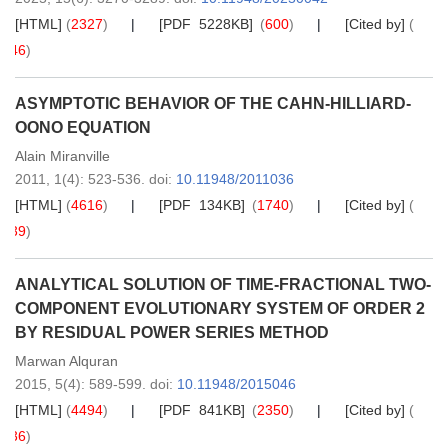
[HTML]
(
2327
)
[PDF 5228KB]
(
600
)
[Cited by]
(
46
)
ASYMPTOTIC BEHAVIOR OF THE CAHN-HILLIARD-
OONO EQUATION
Alain Miranville
2011,
1
(4)
: 523-536
.
doi:
10.11948/2011036
[HTML]
(
4616
)
[PDF 134KB]
(
1740
)
[Cited by]
(
39
)
ANALYTICAL SOLUTION OF TIME-FRACTIONAL TWO-
COMPONENT EVOLUTIONARY SYSTEM OF ORDER 2
BY RESIDUAL POWER SERIES METHOD
Marwan Alquran
2015,
5
(4)
: 589-599
.
doi:
10.11948/2015046
[HTML]
(
4494
)
[PDF 841KB]
(
2350
)
[Cited by]
(
36
)