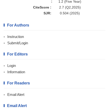
:
1.2 (Five Year)
CiteScore :
2.7 (Q2,2025)
SJR:
0.504 (2025)
For Authors
Instruction
Submit/Login
For Editors
Login
Information
For Readers
Email Alert
Email Alert