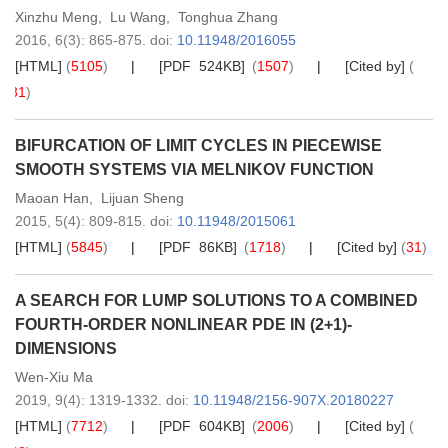
Xinzhu Meng
,
Lu Wang
,
Tonghua Zhang
2016,
6
(3)
: 865-875
.
doi:
10.11948/2016055
[HTML]
(
5105
)
[PDF 524KB]
(
1507
)
[Cited by]
(
31
)
BIFURCATION OF LIMIT CYCLES IN PIECEWISE
SMOOTH SYSTEMS VIA MELNIKOV FUNCTION
Maoan Han
,
Lijuan Sheng
2015,
5
(4)
: 809-815
.
doi:
10.11948/2015061
[HTML]
(
5845
)
[PDF 86KB]
(
1718
)
[Cited by]
(
31
)
A SEARCH FOR LUMP SOLUTIONS TO A COMBINED
FOURTH-ORDER NONLINEAR PDE IN (2+1)-
DIMENSIONS
Wen-Xiu Ma
2019,
9
(4)
: 1319-1332
.
doi:
10.11948/2156-907X.20180227
[HTML]
(
7712
)
[PDF 604KB]
(
2006
)
[Cited by]
(