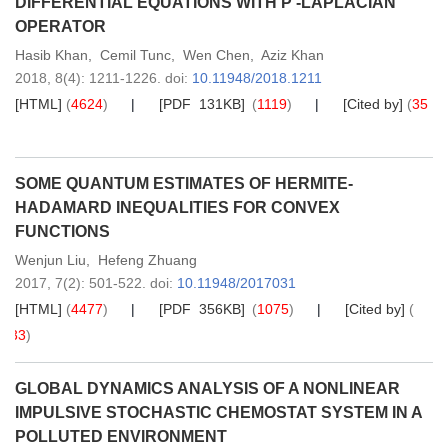
DIFFERENTIAL EQUATIONS WITH P -LAPLACIAN
OPERATOR
Hasib Khan
,
Cemil Tunc
,
Wen Chen
,
Aziz Khan
2018,
8
(4)
: 1211-1226
.
doi:
10.11948/2018.1211
[HTML]
(
4624
)
[PDF 131KB]
(
1119
)
[Cited by]
(
35
)
SOME QUANTUM ESTIMATES OF HERMITE-
HADAMARD INEQUALITIES FOR CONVEX
FUNCTIONS
Wenjun Liu
,
Hefeng Zhuang
2017,
7
(2)
: 501-522
.
doi:
10.11948/2017031
[HTML]
(
4477
)
[PDF 356KB]
(
1075
)
[Cited by]
(
33
)
GLOBAL DYNAMICS ANALYSIS OF A NONLINEAR
IMPULSIVE STOCHASTIC CHEMOSTAT SYSTEM IN A
POLLUTED ENVIRONMENT