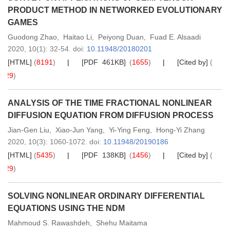
PRODUCT METHOD IN NETWORKED EVOLUTIONARY
GAMES
Guodong Zhao
,
Haitao Li
,
Peiyong Duan
,
Fuad E. Alsaadi
2020,
10
(1)
: 32-54
.
doi:
10.11948/20180201
[HTML]
(
8191
)
[PDF 461KB]
(
1655
)
[Cited by]
(
29
)
ANALYSIS OF THE TIME FRACTIONAL NONLINEAR
DIFFUSION EQUATION FROM DIFFUSION PROCESS
Jian-Gen Liu
,
Xiao-Jun Yang
,
Yi-Ying Feng
,
Hong-Yi Zhang
2020,
10
(3)
: 1060-1072
.
doi:
10.11948/20190186
[HTML]
(
5435
)
[PDF 138KB]
(
1456
)
[Cited by]
(
29
)
SOLVING NONLINEAR ORDINARY DIFFERENTIAL
EQUATIONS USING THE NDM
Mahmoud S. Rawashdeh
,
Shehu Maitama