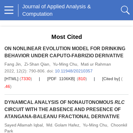
Journal of Applied Analysis &
Computation
Most Cited
ON NONLINEAR EVOLUTION MODEL FOR DRINKING
BEHAVIOR UNDER CAPUTO-FABRIZIO DERIVATIVE
Fang Jin
,
Zi-Shan Qian
,
Yu-Ming Chu
,
Mati ur Rahman
2022,
12
(2)
: 790-806
.
doi:
10.11948/20210357
[HTML]
(
7330
)
[PDF 1106KB]
(
810
)
[Cited by]
(
146
)
DYNAMICAL ANALYSIS OF NONAUTONOMOUS
RLC
CIRCUIT WITH THE ABSENCE AND PRESENCE OF
ATANGANA-BALEANU FRACTIONAL DERIVATIVE
Sayed Allamah Iqbal
,
Md. Golam Hafez
,
Yu-Ming Chu
,
Choonkil
Park