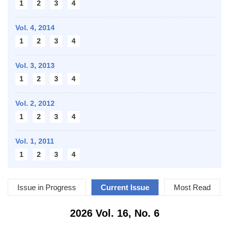
1
2
3
4
Vol. 4,
2014
1
2
3
4
Vol. 3,
2013
1
2
3
4
Vol. 2,
2012
1
2
3
4
Vol. 1,
2011
1
2
3
4
Issue in Progress
Current Issue
Most Read
2026 Vol. 16, No. 6