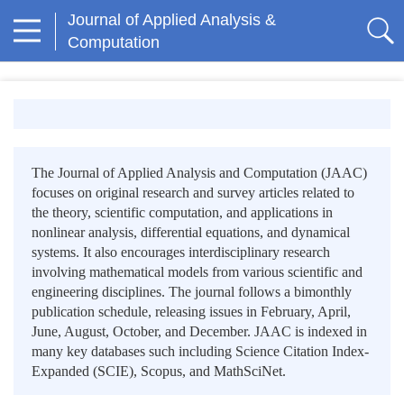
Journal of Applied Analysis &
Computation
The Journal of Applied Analysis and Computation (JAAC)
focuses on original research and survey articles related to
the theory, scientific computation, and applications in
nonlinear analysis, differential equations, and dynamical
systems. It also encourages interdisciplinary research
involving mathematical models from various scientific and
engineering disciplines. The journal follows a bimonthly
publication schedule, releasing issues in February, April,
June, August, October, and December. JAAC is indexed in
many key databases such including Science Citation Index-
Expanded (SCIE), Scopus, and MathSciNet.