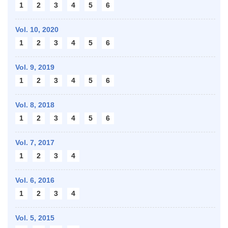
1
2
3
4
5
6
Vol. 10,
2020
1
2
3
4
5
6
Vol. 9,
2019
1
2
3
4
5
6
Vol. 8,
2018
1
2
3
4
5
6
Vol. 7,
2017
1
2
3
4
Vol. 6,
2016
1
2
3
4
Vol. 5,
2015