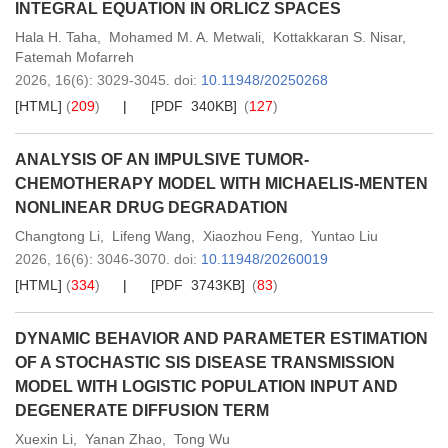
INTEGRAL EQUATION IN ORLICZ SPACES
Hala H. Taha
,
Mohamed M. A. Metwali
,
Kottakkaran S. Nisar
,
Fatemah Mofarreh
2026,
16
(6)
: 3029-3045
.
doi:
10.11948/20250268
[HTML]
(
209
)
[PDF 340KB]
(
127
)
ANALYSIS OF AN IMPULSIVE TUMOR-
CHEMOTHERAPY MODEL WITH MICHAELIS-MENTEN
NONLINEAR DRUG DEGRADATION
Changtong Li
,
Lifeng Wang
,
Xiaozhou Feng
,
Yuntao Liu
2026,
16
(6)
: 3046-3070
.
doi:
10.11948/20260019
[HTML]
(
334
)
[PDF 3743KB]
(
83
)
DYNAMIC BEHAVIOR AND PARAMETER ESTIMATION
OF A STOCHASTIC SIS DISEASE TRANSMISSION
MODEL WITH LOGISTIC POPULATION INPUT AND
DEGENERATE DIFFUSION TERM
Xuexin Li
,
Yanan Zhao
,
Tong Wu