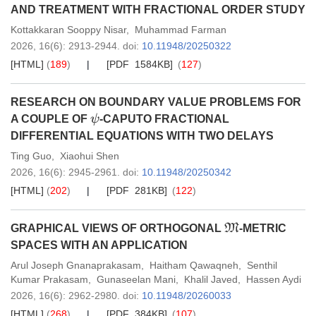
AND TREATMENT WITH FRACTIONAL ORDER STUDY
Kottakkaran Sooppy Nisar
,
Muhammad Farman
2026,
16
(6)
: 2913-2944
.
doi:
10.11948/20250322
[HTML]
(
189
)
[PDF 1584KB]
(
127
)
RESEARCH ON BOUNDARY VALUE PROBLEMS FOR
ψ
A COUPLE OF
-CAPUTO FRACTIONAL
DIFFERENTIAL EQUATIONS WITH TWO DELAYS
Ting Guo
,
Xiaohui Shen
2026,
16
(6)
: 2945-2961
.
doi:
10.11948/20250342
[HTML]
(
202
)
[PDF 281KB]
(
122
)
M
GRAPHICAL VIEWS OF ORTHOGONAL
-METRIC
SPACES WITH AN APPLICATION
Arul Joseph Gnanaprakasam
,
Haitham Qawaqneh
,
Senthil
Kumar Prakasam
,
Gunaseelan Mani
,
Khalil Javed
,
Hassen Aydi
2026,
16
(6)
: 2962-2980
.
doi:
10.11948/20260033
[HTML]
(
268
)
[PDF 384KB]
(
107
)