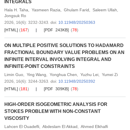
INTEGRALS
Hala H. Taha
,
Yasmeen Razia
,
Ghulam Farid
,
Saleem Ullah
,
Jongsuk Ro
2026,
16
(6)
: 3232-3243
.
doi:
10.11948/20250363
[HTML]
(
167
)
[PDF 243KB]
(
78
)
ON MULTIPLE POSITIVE SOLUTIONS TO HADAMARD
FRACTIONAL BOUNDARY VALUE PROBLEMS ON AN
INFINITE INTERVAL INVOLVING INTEGRAL AND
INFINITE-POINT CONSTRAINTS
Limin Guo
,
Ying Wang
,
Yonghua Chen
,
Yuzhu Lei
,
Yumei Zi
2026,
16
(6)
: 3244-3263
.
doi:
10.11948/20250392
[HTML]
(
181
)
[PDF 309KB]
(
78
)
HIGH-ORDER ISOGEOMETRIC ANALYSIS FOR
STOKES PROBLEM WITH NON-CONSTANT
VISCOSITY
Lahcen El Ouadefli
,
Abdeslam El Akkad
,
Ahmed Elkhalfi