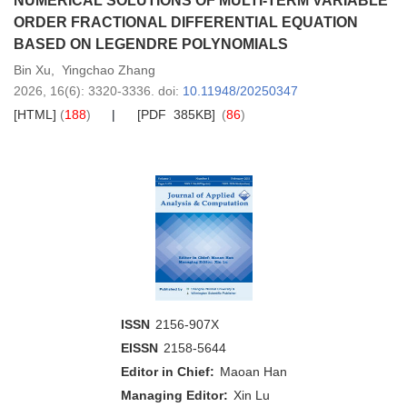
NUMERICAL SOLUTIONS OF MULTI-TERM VARIABLE
ORDER FRACTIONAL DIFFERENTIAL EQUATION
BASED ON LEGENDRE POLYNOMIALS
Bin Xu
,
Yingchao Zhang
2026,
16
(6)
: 3320-3336
.
doi:
10.11948/20250347
[HTML]
(
188
)
[PDF 385KB]
(
86
)
ISSN
2156-907X
EISSN
2158-5644
Editor in Chief:
Maoan Han
Managing Editor:
Xin Lu