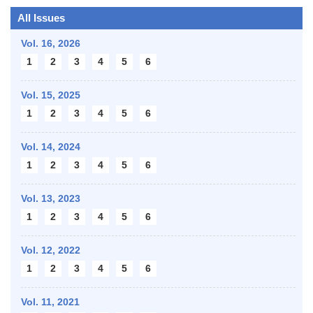
All Issues
Vol. 16,
2026
1
2
3
4
5
6
Vol. 15,
2025
1
2
3
4
5
6
Vol. 14,
2024
1
2
3
4
5
6
Vol. 13,
2023
1
2
3
4
5
6
Vol. 12,
2022
1
2
3
4
5
6
Vol. 11,
2021