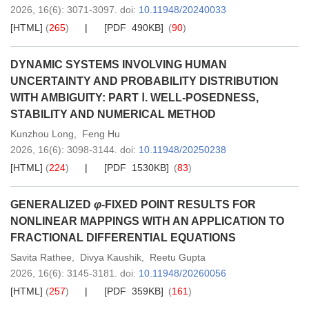
2026,
16
(6)
: 3071-3097
.
doi:
10.11948/20240033
[HTML]
(
265
)
[PDF 490KB]
(
90
)
DYNAMIC SYSTEMS INVOLVING HUMAN
UNCERTAINTY AND PROBABILITY DISTRIBUTION
WITH AMBIGUITY: PART Ⅰ. WELL-POSEDNESS,
STABILITY AND NUMERICAL METHOD
Kunzhou Long
,
Feng Hu
2026,
16
(6)
: 3098-3144
.
doi:
10.11948/20250238
[HTML]
(
224
)
[PDF 1530KB]
(
83
)
GENERALIZED
φ
-FIXED POINT RESULTS FOR
NONLINEAR MAPPINGS WITH AN APPLICATION TO
FRACTIONAL DIFFERENTIAL EQUATIONS
Savita Rathee
,
Divya Kaushik
,
Reetu Gupta
2026,
16
(6)
: 3145-3181
.
doi:
10.11948/20260056
[HTML]
(
257
)
[PDF 359KB]
(
161
)