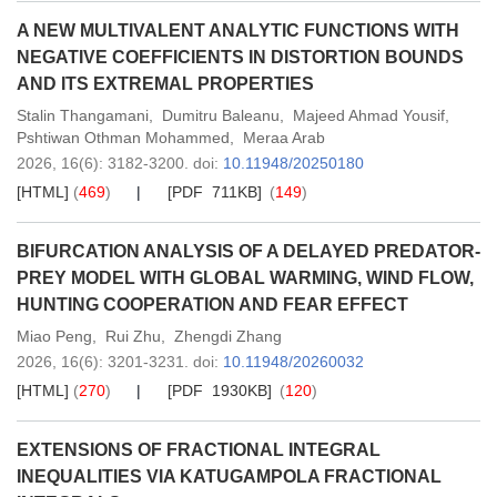
A NEW MULTIVALENT ANALYTIC FUNCTIONS WITH
NEGATIVE COEFFICIENTS IN DISTORTION BOUNDS
AND ITS EXTREMAL PROPERTIES
Stalin Thangamani
,
Dumitru Baleanu
,
Majeed Ahmad Yousif
,
Pshtiwan Othman Mohammed
,
Meraa Arab
2026,
16
(6)
: 3182-3200
.
doi:
10.11948/20250180
[HTML]
(
469
)
[PDF 711KB]
(
149
)
BIFURCATION ANALYSIS OF A DELAYED PREDATOR-
PREY MODEL WITH GLOBAL WARMING, WIND FLOW,
HUNTING COOPERATION AND FEAR EFFECT
Miao Peng
,
Rui Zhu
,
Zhengdi Zhang
2026,
16
(6)
: 3201-3231
.
doi:
10.11948/20260032
[HTML]
(
270
)
[PDF 1930KB]
(
120
)
EXTENSIONS OF FRACTIONAL INTEGRAL
INEQUALITIES VIA KATUGAMPOLA FRACTIONAL