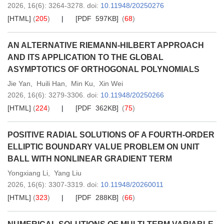
2026,
16
(6)
: 3264-3278
.
doi:
10.11948/20250276
[HTML]
(
205
)
[PDF 597KB]
(
68
)
AN ALTERNATIVE RIEMANN-HILBERT APPROACH
AND ITS APPLICATION TO THE GLOBAL
ASYMPTOTICS OF ORTHOGONAL POLYNOMIALS
Jie Yan
,
Huili Han
,
Min Ku
,
Xin Wei
2026,
16
(6)
: 3279-3306
.
doi:
10.11948/20250266
[HTML]
(
224
)
[PDF 362KB]
(
75
)
POSITIVE RADIAL SOLUTIONS OF A FOURTH-ORDER
ELLIPTIC BOUNDARY VALUE PROBLEM ON UNIT
BALL WITH NONLINEAR GRADIENT TERM
Yongxiang Li
,
Yang Liu
2026,
16
(6)
: 3307-3319
.
doi:
10.11948/20260011
[HTML]
(
323
)
[PDF 288KB]
(
66
)