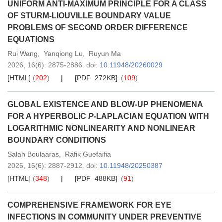
UNIFORM ANTI-MAXIMUM PRINCIPLE FOR A CLASS
OF STURM-LIOUVILLE BOUNDARY VALUE
PROBLEMS OF SECOND ORDER DIFFERENCE
EQUATIONS
Rui Wang
,
Yanqiong Lu
,
Ruyun Ma
2026,
16
(6)
: 2875-2886
.
doi:
10.11948/20260029
[HTML]
(
202
)
[PDF 272KB]
(
109
)
GLOBAL EXISTENCE AND BLOW-UP PHENOMENA
FOR A HYPERBOLIC
P
-LAPLACIAN EQUATION WITH
LOGARITHMIC NONLINEARITY AND NONLINEAR
BOUNDARY CONDITIONS
Salah Boulaaras
,
Rafik Guefaifia
2026,
16
(6)
: 2887-2912
.
doi:
10.11948/20250387
[HTML]
(
348
)
[PDF 488KB]
(
91
)
COMPREHENSIVE FRAMEWORK FOR EYE
INFECTIONS IN COMMUNITY UNDER PREVENTIVE