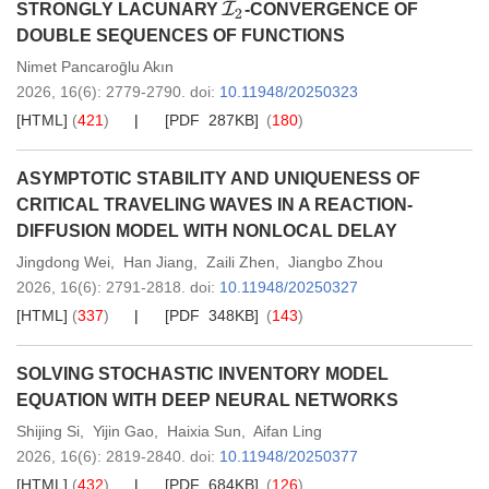
I
2
STRONGLY LACUNARY
-CONVERGENCE OF
DOUBLE SEQUENCES OF FUNCTIONS
Nimet Pancaroḡlu Akın
2026,
16
(6)
: 2779-2790
.
doi:
10.11948/20250323
[HTML]
(
421
)
[PDF 287KB]
(
180
)
ASYMPTOTIC STABILITY AND UNIQUENESS OF
CRITICAL TRAVELING WAVES IN A REACTION-
DIFFUSION MODEL WITH NONLOCAL DELAY
Jingdong Wei
,
Han Jiang
,
Zaili Zhen
,
Jiangbo Zhou
2026,
16
(6)
: 2791-2818
.
doi:
10.11948/20250327
[HTML]
(
337
)
[PDF 348KB]
(
143
)
SOLVING STOCHASTIC INVENTORY MODEL
EQUATION WITH DEEP NEURAL NETWORKS
Shijing Si
,
Yijin Gao
,
Haixia Sun
,
Aifan Ling
2026,
16
(6)
: 2819-2840
.
doi:
10.11948/20250377
[HTML]
(
432
)
[PDF 684KB]
(
126
)