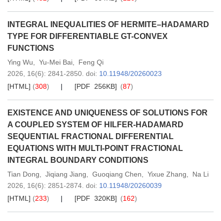
INTEGRAL INEQUALITIES OF HERMITE–HADAMARD
TYPE FOR DIFFERENTIABLE GT-CONVEX
FUNCTIONS
Ying Wu
,
Yu-Mei Bai
,
Feng Qi
2026,
16
(6)
: 2841-2850
.
doi:
10.11948/20260023
[HTML]
(
308
)
[PDF 256KB]
(
87
)
EXISTENCE AND UNIQUENESS OF SOLUTIONS FOR
A COUPLED SYSTEM OF HILFER-HADAMARD
SEQUENTIAL FRACTIONAL DIFFERENTIAL
EQUATIONS WITH MULTI-POINT FRACTIONAL
INTEGRAL BOUNDARY CONDITIONS
Tian Dong
,
Jiqiang Jiang
,
Guoqiang Chen
,
Yixue Zhang
,
Na Li
2026,
16
(6)
: 2851-2874
.
doi:
10.11948/20260039
[HTML]
(
233
)
[PDF 320KB]
(
162
)