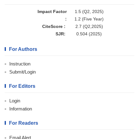
Impact Factor
1.5 (Q2, 2025)
:
1.2 (Five Year)
CiteScore :
2.7 (Q2,2025)
SJR:
0.504 (2025)
For Authors
Instruction
Submit/Login
For Editors
Login
Information
For Readers
Email Alert