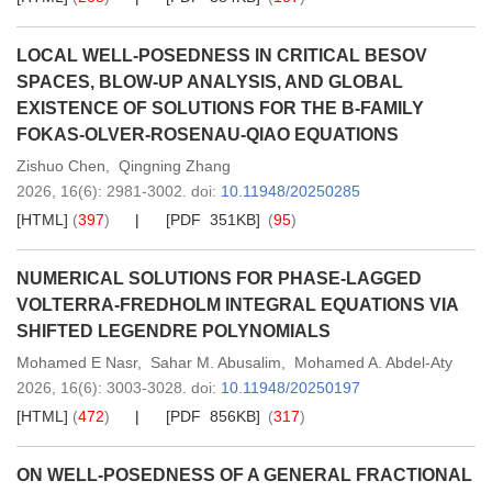
LOCAL WELL-POSEDNESS IN CRITICAL BESOV
SPACES, BLOW-UP ANALYSIS, AND GLOBAL
EXISTENCE OF SOLUTIONS FOR THE B-FAMILY
FOKAS-OLVER-ROSENAU-QIAO EQUATIONS
Zishuo Chen
,
Qingning Zhang
2026,
16
(6)
: 2981-3002
.
doi:
10.11948/20250285
[HTML]
(
397
)
[PDF 351KB]
(
95
)
NUMERICAL SOLUTIONS FOR PHASE-LAGGED
VOLTERRA-FREDHOLM INTEGRAL EQUATIONS VIA
SHIFTED LEGENDRE POLYNOMIALS
Mohamed E Nasr
,
Sahar M. Abusalim
,
Mohamed A. Abdel-Aty
2026,
16
(6)
: 3003-3028
.
doi:
10.11948/20250197
[HTML]
(
472
)
[PDF 856KB]
(
317
)
ON WELL-POSEDNESS OF A GENERAL FRACTIONAL