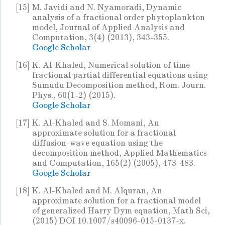
[15]
M. Javidi and N. Nyamoradi, Dynamic
analysis of a fractional order phytoplankton
model, Journal of Applied Analysis and
Computation, 3(4) (2013), 343-355.
Google Scholar
[16]
K. Al-Khaled, Numerical solution of time-
fractional partial differential equations using
Sumudu Decomposition method, Rom. Journ.
Phys., 60(1-2) (2015).
Google Scholar
[17]
K. Al-Khaled and S. Momani, An
approximate solution for a fractional
diffusion-wave equation using the
decomposition method, Applied Mathematics
and Computation, 165(2) (2005), 473-483.
Google Scholar
[18]
K. Al-Khaled and M. Alquran, An
approximate solution for a fractional model
of generalized Harry Dym equation, Math Sci,
(2015) DOI 10.1007/s40096-015-0137-x.