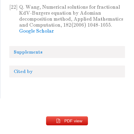
[22]
Q. Wang, Numerical solutions for fractional
KdV-Burgers equation by Adomian
decomposition method, Applied Mathematics
and Computation, 182(2006) 1048-1055.
Google Scholar
Supplements
Cited by
PDF view