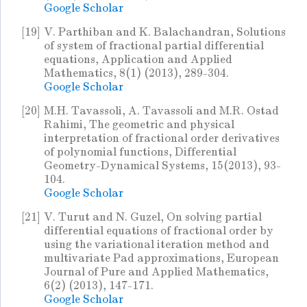
Google Scholar
[19]
V. Parthiban and K. Balachandran, Solutions
of system of fractional partial differential
equations, Application and Applied
Mathematics, 8(1) (2013), 289-304.
Google Scholar
[20]
M.H. Tavassoli, A. Tavassoli and M.R. Ostad
Rahimi, The geometric and physical
interpretation of fractional order derivatives
of polynomial functions, Differential
Geometry-Dynamical Systems, 15(2013), 93-
104.
Google Scholar
[21]
V. Turut and N. Guzel, On solving partial
differential equations of fractional order by
using the variational iteration method and
multivariate Pad approximations, European
Journal of Pure and Applied Mathematics,
6(2) (2013), 147-171.
Google Scholar