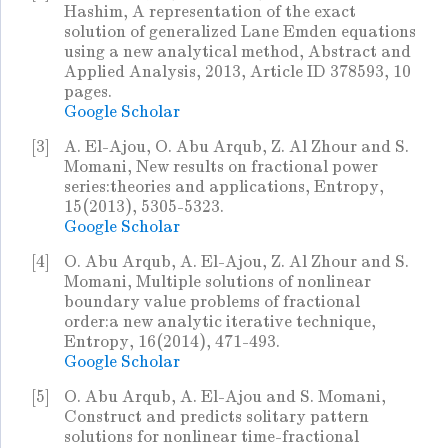
Hashim, A representation of the exact
solution of generalized Lane Emden equations
using a new analytical method, Abstract and
Applied Analysis, 2013, Article ID 378593, 10
pages.
Google Scholar
[3]
A. El-Ajou, O. Abu Arqub, Z. Al Zhour and S.
Momani, New results on fractional power
series:theories and applications, Entropy,
15(2013), 5305-5323.
Google Scholar
[4]
O. Abu Arqub, A. El-Ajou, Z. Al Zhour and S.
Momani, Multiple solutions of nonlinear
boundary value problems of fractional
order:a new analytic iterative technique,
Entropy, 16(2014), 471-493.
Google Scholar
[5]
O. Abu Arqub, A. El-Ajou and S. Momani,
Construct and predicts solitary pattern
solutions for nonlinear time-fractional