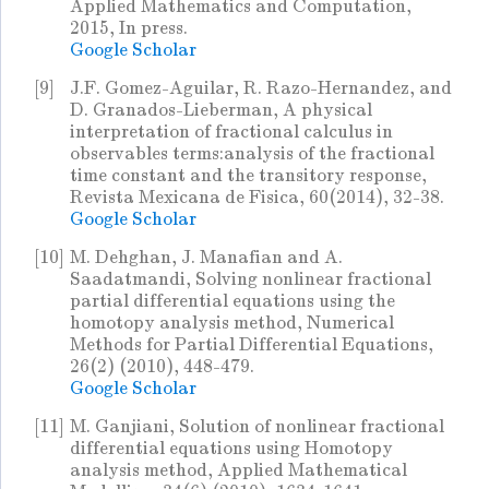
Applied Mathematics and Computation,
2015, In press.
Google Scholar
[9]
J.F. Gomez-Aguilar, R. Razo-Hernandez, and
D. Granados-Lieberman, A physical
interpretation of fractional calculus in
observables terms:analysis of the fractional
time constant and the transitory response,
Revista Mexicana de Fisica, 60(2014), 32-38.
Google Scholar
[10]
M. Dehghan, J. Manafian and A.
Saadatmandi, Solving nonlinear fractional
partial differential equations using the
homotopy analysis method, Numerical
Methods for Partial Differential Equations,
26(2) (2010), 448-479.
Google Scholar
[11]
M. Ganjiani, Solution of nonlinear fractional
differential equations using Homotopy
analysis method, Applied Mathematical