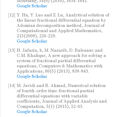
Modelling, 34(6) (2010), 1634-1641.
Google Scholar
[12]
Y. Hu, Y. Luo and Z. Lu, Analytical solution of
the linear fractional differential equation by
Adomian decomposition method, Journal of
Computational and Applied Mathematics,
215(2008), 220-229.
Google Scholar
[13]
H. Jafaria, b, M. Nazarib, D. Baleanuc and
C.M. Khalique, A new approach for solving a
system of fractional partial differential
equations, Computers & Mathematics with
Applications, 66(5) (2013), 838-843.
Google Scholar
[14]
M. Javidi and B. Ahmad, Numerical solution
of fourth-order time-fractional partial
differential equations with variable
coefficients, Journal of Applied Analysis and
Computation, 5(1) (2015), 52-63.
Google Scholar