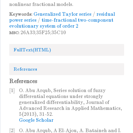
nonlinear fractional models.
Generalized Taylor series
/
residual
Keywords:
power series
/
time-fractional two-component
evolutionary system of order 2
26A33;35F25;35C10
MSC:
FullText(HTML)
References
References
[1]
O. Abu Arqub, Series solution of fuzzy
differential equations under strongly
generalized differentiability, Journal of
Advanced Research in Applied Mathematics,
5(2013), 31-52.
Google Scholar
[2]
O. Abu Arqub, A El-Ajou, A. Bataineh and I.