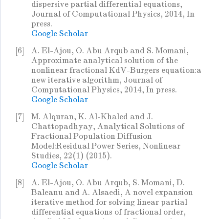
dispersive partial differential equations,
Journal of Computational Physics, 2014, In
press.
Google Scholar
[6]
A. El-Ajou, O. Abu Arqub and S. Momani,
Approximate analytical solution of the
nonlinear fractional KdV-Burgers equation:a
new iterative algorithm, Journal of
Computational Physics, 2014, In press.
Google Scholar
[7]
M. Alquran, K. Al-Khaled and J.
Chattopadhyay, Analytical Solutions of
Fractional Population Diffusion
Model:Residual Power Series, Nonlinear
Studies, 22(1) (2015).
Google Scholar
[8]
A. El-Ajou, O. Abu Arqub, S. Momani, D.
Baleanu and A. Alsaedi, A novel expansion
iterative method for solving linear partial
differential equations of fractional order,