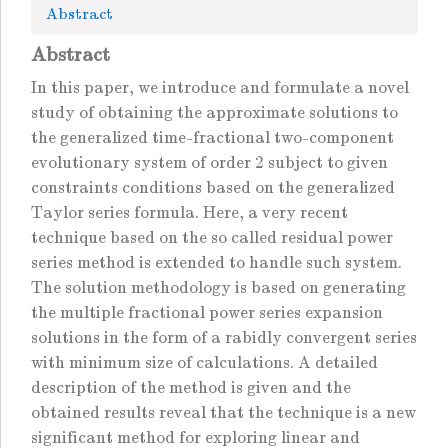
Abstract
Abstract
In this paper, we introduce and formulate a novel
study of obtaining the approximate solutions to
the generalized time-fractional two-component
evolutionary system of order 2 subject to given
constraints conditions based on the generalized
Taylor series formula. Here, a very recent
technique based on the so called residual power
series method is extended to handle such system.
The solution methodology is based on generating
the multiple fractional power series expansion
solutions in the form of a rabidly convergent series
with minimum size of calculations. A detailed
description of the method is given and the
obtained results reveal that the technique is a new
significant method for exploring linear and