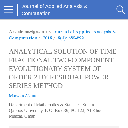
Journal of Applied Analysis &
Computation
Article navigation
>
Journal of Applied Analysis &
Computation
>
2015
>
5(4): 589-599
ANALYTICAL SOLUTION OF TIME-
FRACTIONAL TWO-COMPONENT
EVOLUTIONARY SYSTEM OF
ORDER 2 BY RESIDUAL POWER
SERIES METHOD
Marwan Alquran
Department of Mathematics & Statistics, Sultan
Qaboos University, P. O. Box:36, PC 123, Al-Khod,
Muscat, Oman