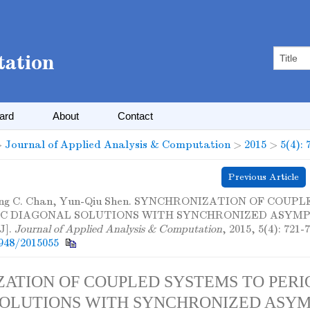
oard
About
Contact
>
Journal of Applied Analysis & Computation
>
2015
>
5(4): 
Previous Article
ing C. Chan, Yun-Qiu Shen. SYNCHRONIZATION OF COUP
IC DIAGONAL SOLUTIONS WITH SYNCHRONIZED ASYM
J].
Journal of Applied Analysis & Computation
, 2015, 5(4): 721-7
948/2015055
ATION OF COUPLED SYSTEMS TO PERI
OLUTIONS WITH SYNCHRONIZED ASYM