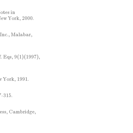
otes in
New York, 2000.
Inc., Malabar,
f. Eqs, 9(1)(1997),
w York, 1991.
7-315.
ress, Cambridge,