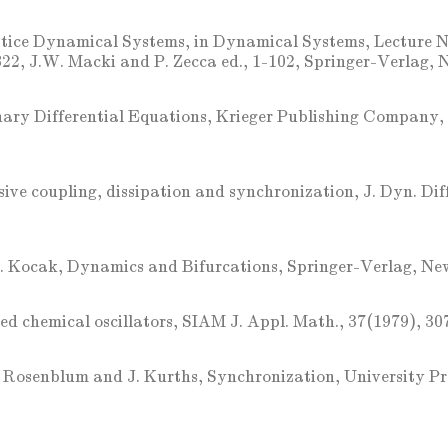
tice Dynamical Systems, in Dynamical Systems, Lecture N
2, J.W. Macki and P. Zecca ed., 1-102, Springer-Verlag, 
nary Differential Equations, Krieger Publishing Company, 
sive coupling, dissipation and synchronization, J. Dyn. Dif
. Kocak, Dynamics and Bifurcations, Springer-Verlag, Ne
ed chemical oscillators, SIAM J. Appl. Math., 37(1979), 30
 Rosenblum and J. Kurths, Synchronization, University P