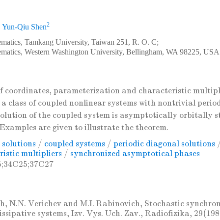
2
,
Yun-Qiu Shen
matics, Tamkang University, Taiwan 251, R. O. C;
ematics, Western Washington University, Bellingham, WA 98225, USA
f coordinates, parameterization and characteristic multipl
a class of coupled nonlinear systems with nontrivial period
olution of the coupled system is asymptotically orbitally s
Examples are given to illustrate the theorem.
 solutions
/
coupled systems
/
periodic diagonal solutions
istic multipliers
/
synchronized asymptotical phases
5;34C25;37C27
h, N.N. Verichev and M.I. Rabinovich, Stochastic synchron
dissipative systems, Izv. Vys. Uch. Zav., Radiofizika, 29(19