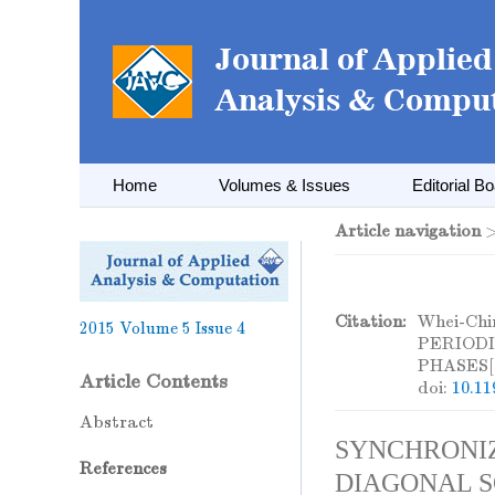
Home
Volumes & Issues
Editorial B
Article navigation
Citation:
Whei-Ch
2015
Volume 5
Issue 4
PERIOD
PHASES[
Article Contents
doi:
10.11
Abstract
SYNCHRONIZ
References
DIAGONAL S