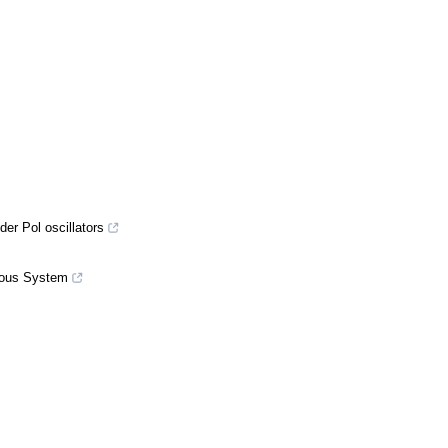
er Pol oscillators
nuous System