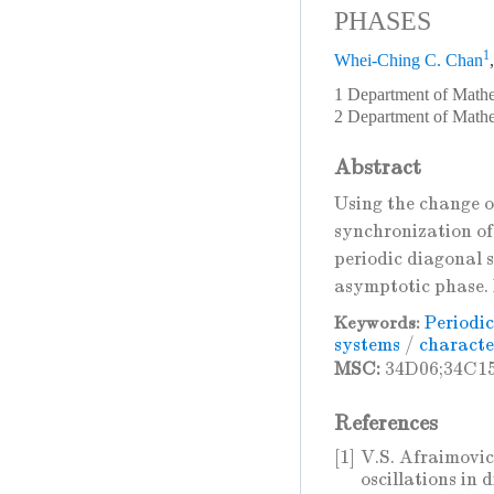
PHASES
1
Whei-Ching C. Chan
1 Department of Mathe
2 Department of Math
Abstract
Using the change o
synchronization of 
periodic diagonal s
asymptotic phase. 
Periodic
Keywords:
systems
/
character
MSC:
34D06;34C1
References
[1]
V.S. Afraimovic
oscillations in 