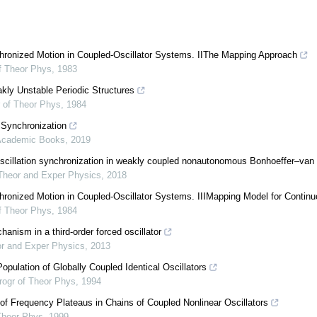
chronized Motion in Coupled-Oscillator Systems. IIThe Mapping Approach
f Theor Phys
,
1983
ly Unstable Periodic Structures
 of Theor Phys
,
1984
 Synchronization
Academic Books
,
2019
illation synchronization in weakly coupled nonautonomous Bonhoeffer–van d
Theor and Exper Physics
,
2018
chronized Motion in Coupled-Oscillator Systems. IIIMapping Model for Conti
f Theor Phys
,
1984
anism in a third-order forced oscillator
or and Exper Physics
,
2013
opulation of Globally Coupled Identical Oscillators
rogr of Theor Phys
,
1994
of Frequency Plateaus in Chains of Coupled Nonlinear Oscillators
Theor Phys
,
1999