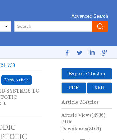
Advanced Search
721-730
Export Citation
Next Article
PDF
XML
LED SYSTEMS TO
PTOTIC
Article Metrics
30.
Article Views(
4906
)
PDF
ODIC
Downloads(
3166
)
PTOTIC