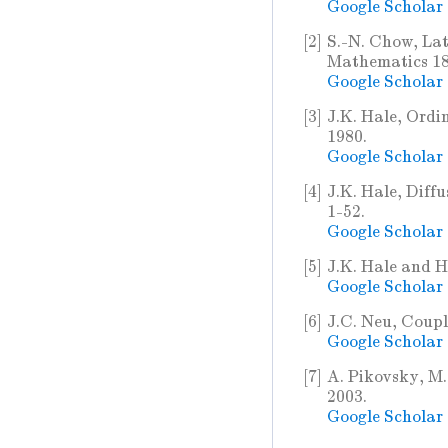
Google Scholar
[2]
S.-N. Chow, Lat
Mathematics 182
Google Scholar
[3]
J.K. Hale, Ordi
1980.
Google Scholar
[4]
J.K. Hale, Diffu
1-52.
Google Scholar
[5]
J.K. Hale and H
Google Scholar
[6]
J.C. Neu, Coupl
Google Scholar
[7]
A. Pikovsky, M.
2003.
Google Scholar