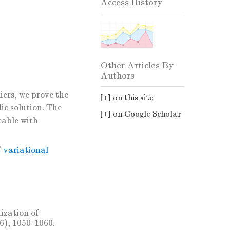
Access History
Other Articles By
Authors
iers, we prove the
on this site
ic solution. The
on Google Scholar
table with
/
variational
ization of
86), 1050-1060.