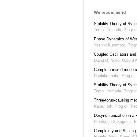
We recommend
Stability Theory of Syn
Tomoji Yamada
,
Progr o
Phase Dynamics of Weak
Yoshiki Kuramoto
,
Progr
Coupled Oscillators and
David D. Nolte
,
Oxford 
Complete mixed-mode osc
Naohiko Inaba
,
Prog of 
Stability Theory of Syn
Tomoji Yamada
,
Progr o
Three-torus-causing mech
Kaoru Itoh
,
Prog of The
Desynchronization in a P
Hidetsugu Sakaguchi
,
P
Complexity and Scaling 
Hiroaki Daido
,
Progr of 