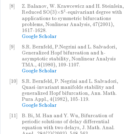
[8]
Z. Balanov, W. Krawcewicz and H. Steinlein,
1
Reduced SO(3)×S
-equivariant degree with
applications to symmetric bifurcations
problems, Nonlinear Analysis, 47(2001),
1617-1628.
Google Scholar
[9]
S.R. Bernfeld, P.Negrini and L. Salvadori,
Generalized Hopf bifureation and h-
asymptotic stability, Nonlinear Analysis
TMA., 4(1980), 109-1107.
Google Scholar
[10]
S.R. Bernfeld, P. Negrini and L. Salvadori,
Quasi-invariant manifolds stability and
generalized Hopf bifurcation, Ann. Math.
Pura Appl., 4(1982), 105-119.
Google Scholar
[11]
B. Bi, M. Han and Y. Wu, Bifurcation of
periodic solutions of delay differential
equation with two delays, J. Math. Anal.
Appl., 284(2)(2003), 548-563.