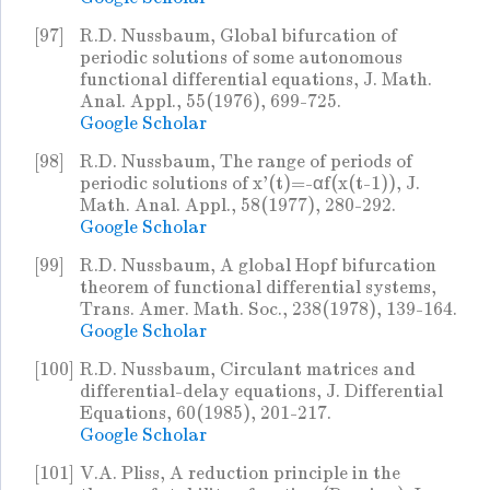
[97]
R.D. Nussbaum, Global bifurcation of
periodic solutions of some autonomous
functional differential equations, J. Math.
Anal. Appl., 55(1976), 699-725.
Google Scholar
[98]
R.D. Nussbaum, The range of periods of
periodic solutions of x'(t)=-αf(x(t-1)), J.
Math. Anal. Appl., 58(1977), 280-292.
Google Scholar
[99]
R.D. Nussbaum, A global Hopf bifurcation
theorem of functional differential systems,
Trans. Amer. Math. Soc., 238(1978), 139-164.
Google Scholar
[100]
R.D. Nussbaum, Circulant matrices and
differential-delay equations, J. Differential
Equations, 60(1985), 201-217.
Google Scholar
[101]
V.A. Pliss, A reduction principle in the