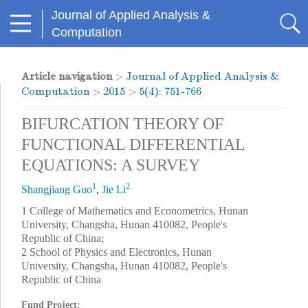
Journal of Applied Analysis &
Computation
Article navigation
>
Journal of Applied Analysis &
Computation
>
2015
>
5(4): 751-766
BIFURCATION THEORY OF
FUNCTIONAL DIFFERENTIAL
EQUATIONS: A SURVEY
1
2
Shangjiang Guo
,
Jie Li
1 College of Mathematics and Econometrics, Hunan
University, Changsha, Hunan 410082, People's
Republic of China;
2 School of Physics and Electronics, Hunan
University, Changsha, Hunan 410082, People's
Republic of China
Fund Project: