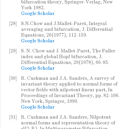
bifurcation theory, Springer-Verlag, New
York 1982.
Google Scholar
[28]
S.N.Chow and J.Mallet-Paret, Integral
averaging and bifurcation, J. Differential
Equations, 26(1977), 112-159.
Google Scholar
[29]
S. N. Chow and J. Mallet-Paret, The Fuller
index and global Hopf bifurcation, J.
Differential Equations, 29(1978), 66-85.
Google Scholar
[30]
R. Cushman and J.A. Sanders, A survey of
invariant theory applied to normal forms of
vector fields with nilpotent linear part, In
Proceedings of Invariant Theory, pp. 82-106.
New York, Springer, 1990.
Google Scholar
[31]
R. Cushman and J.A. Sanders, Nilpotent
normal forms and representation theory of
sl(2; R), In:Multiparameter Bifurcation