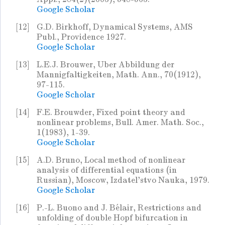
Google Scholar
[12]
G.D. Birkhoff, Dynamical Systems, AMS
Publ., Providence 1927.
Google Scholar
[13]
L.E.J. Brouwer, Uber Abbildung der
Mannigfaltigkeiten, Math. Ann., 70(1912),
97-115.
Google Scholar
[14]
F.E. Brouwder, Fixed point theory and
nonlinear problems, Bull. Amer. Math. Soc.,
1(1983), 1-39.
Google Scholar
[15]
A.D. Bruno, Local method of nonlinear
analysis of differential equations (in
Russian), Moscow, Izdatel'stvo Nauka, 1979.
Google Scholar
[16]
P.-L. Buono and J. Bélair, Restrictions and
unfolding of double Hopf bifurcation in