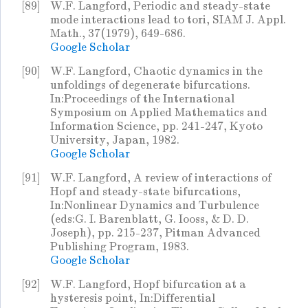
[89]
W.F. Langford, Periodic and steady-state
mode interactions lead to tori, SIAM J. Appl.
Math., 37(1979), 649-686.
Google Scholar
[90]
W.F. Langford, Chaotic dynamics in the
unfoldings of degenerate bifurcations.
In:Proceedings of the International
Symposium on Applied Mathematics and
Information Science, pp. 241-247, Kyoto
University, Japan, 1982.
Google Scholar
[91]
W.F. Langford, A review of interactions of
Hopf and steady-state bifurcations,
In:Nonlinear Dynamics and Turbulence
(eds:G. I. Barenblatt, G. Iooss, & D. D.
Joseph), pp. 215-237, Pitman Advanced
Publishing Program, 1983.
Google Scholar
[92]
W.F. Langford, Hopf bifurcation at a
hysteresis point, In:Differential