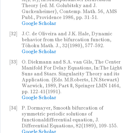
Theory (ed. M. Golubitsky and J.
Guckenheimer), Contemp. Math. 56, AMS
Publ., Providence 1986, pp. 31-51.
Google Scholar
[32]
J.C. de Oliveira and J.K. Hale, Dynamic
behavior from the bifurcation function,
Töhoku Math. J., 32(1980), 577-592.
Google Scholar
[33]
O. Diekmann and S.A. van Gils, The Center
Manifold For Delay Equations, In:The Light
Suns and Stars. Singularity Theory and its
Application. (Eds. M.Roberts, I.N.Stewart)
Warwick, 1989, Part Ⅱ, Springer LMN 1464,
pp. 122-41(1991).
Google Scholar
[34]
P. Dormayer, Smooth bifurcation of
symmetric periodic solutions of
functionaldifferential equation, J.
Differential Equations, 82(1989), 109-155.
Google Scholar