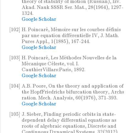
theory of stability of motion (Russian), Izv.
Akad. Nauk SSSR Ser. Mat., 28(1964), 1297-
1324.
Google Scholar
[102]
H. Poincaré, Mémoire sur les courbes définis
par une equation différentielle IV, J. Math.
Pures Appl., 1(1885), 167-244.
Google Scholar
[103]
H. Poincaré, Les Méthodes Nouvelles de la
Mécanique Céleste, vol. I.
CauthierVillars:Paris, 1892.
Google Scholar
[104]
A.B. Poore, On the theory and application of
the HopfFriedrichs bifurcation theory, Archs
ration. Mech. Analysis, 60(1976), 371-393.
Google Scholar
[105]
J. Sieber, Finding periodic orbits in state-
dependent delay differential equations as
roots of algebraic equations, Discrete and
Continuous Dynamical Systems, 32(2012),