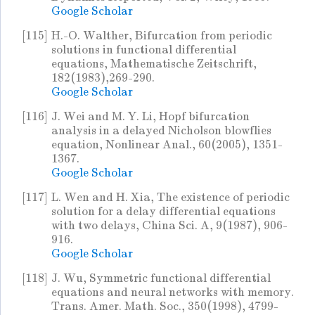
Google Scholar
[115]
H.-O. Walther, Bifurcation from periodic
solutions in functional differential
equations, Mathematische Zeitschrift,
182(1983),269-290.
Google Scholar
[116]
J. Wei and M. Y. Li, Hopf bifurcation
analysis in a delayed Nicholson blowflies
equation, Nonlinear Anal., 60(2005), 1351-
1367.
Google Scholar
[117]
L. Wen and H. Xia, The existence of periodic
solution for a delay differential equations
with two delays, China Sci. A, 9(1987), 906-
916.
Google Scholar
[118]
J. Wu, Symmetric functional differential
equations and neural networks with memory.
Trans. Amer. Math. Soc., 350(1998), 4799-