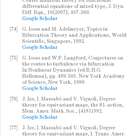
Center manifold theory for functional
differential equations of mixed type, J. Dyn.
Diff. Eqn., 19(2007), 497-560.
Google Scholar
[74]
G. Iooss and M. Adelmeyer, Topics in
Bifurcation Theory and Applications, World
Scientific, Singapore, 1992.
Google Scholar
[75]
G. Iooss and W.F. Langford, Conjectures on
the routes to turbulence via bifurcation.
In:Nonlinear Dynamics (ed:R.H.G.
Helleman), pp. 489-505. New York Academy
of Science, New York, 1980.
Google Scholar
[76]
J. Ize, I. Massabó and V. Vignoli, Degree
theory for equivariant maps, the S1-action,
Mem. Amer. Math. Soc., (418)1992.
Google Scholar
[77]
J. Ize, I. Massabó and V. Vignoli, Degree
theory for equivariant maps, I. Trans. Amer.