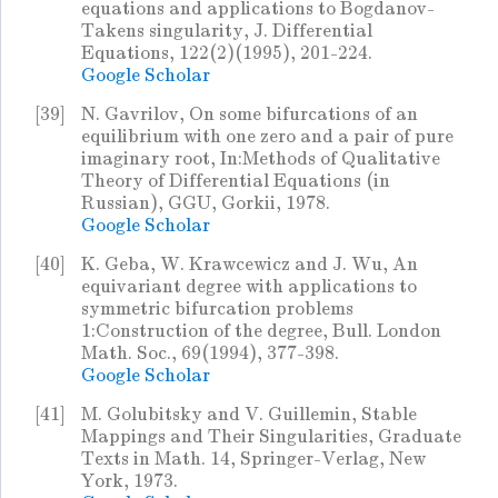
equations and applications to Bogdanov-
Takens singularity, J. Differential
Equations, 122(2)(1995), 201-224.
Google Scholar
[39]
N. Gavrilov, On some bifurcations of an
equilibrium with one zero and a pair of pure
imaginary root, In:Methods of Qualitative
Theory of Differential Equations (in
Russian), GGU, Gorkii, 1978.
Google Scholar
[40]
K. Geba, W. Krawcewicz and J. Wu, An
equivariant degree with applications to
symmetric bifurcation problems
1:Construction of the degree, Bull. London
Math. Soc., 69(1994), 377-398.
Google Scholar
[41]
M. Golubitsky and V. Guillemin, Stable
Mappings and Their Singularities, Graduate
Texts in Math. 14, Springer-Verlag, New
York, 1973.