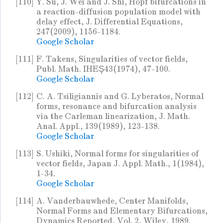
[110]
Y. Su, J. Wei and J. Shi, Hopf bifurcations in
a reaction-diffusion population model with
delay effect, J. Differential Equations,
247(2009), 1156-1184.
Google Scholar
[111]
F. Takens, Singularities of vector fields,
Publ. Math. IHEŞ43(1974), 47-100.
Google Scholar
[112]
C. A. Tsiligiannis and G. Lyberatos, Normal
forms, resonance and bifurcation analysis
via the Carleman linearization, J. Math.
Anal. Appl., 139(1989), 123-138.
Google Scholar
[113]
S. Ushiki, Normal forms for singularities of
vector fields, Japan J. Appl. Math., 1(1984),
1-34.
Google Scholar
[114]
A. Vanderbauwhede, Center Manifolds,
Normal Forms and Elementary Bifurcations,
Dynamics Reported, Vol. 2, Wiley, 1989.