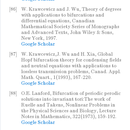
[86]
W. Krawcewicz and J. Wu, Theory of degrees
with applications to bifurcations and
differential equations, Canadian
Mathematical Society Series of Monographs
and Advanced Texts, John Wiley & Sons,
New York, 1997.
Google Scholar
[87]
W. Krawcewicz,J. Wu and H. Xia, Global
Hopf bifurcation theory for condensing fields
and neutral equations with applications to
lossless transmission problems, Canad. Appl.
Math. Quart., 1(1993), 167-220.
Google Scholar
[88]
O.E. Lanford, Bifurcation of periodic perodic
solutions into invariant tori:The work of
Ruelle and Takens, Nonlinear Problems in
the Physical Sciences and Biology, Lecture
Notes in Mathematics, 322(1973), 159-192.
Google Scholar