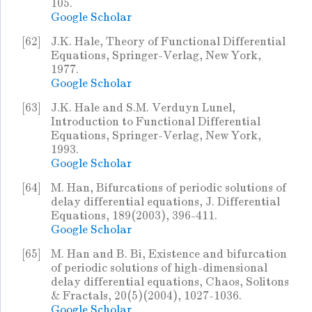
105.
Google Scholar
[62]
J.K. Hale, Theory of Functional Differential
Equations, Springer-Verlag, New York,
1977.
Google Scholar
[63]
J.K. Hale and S.M. Verduyn Lunel,
Introduction to Functional Differential
Equations, Springer-Verlag, New York,
1993.
Google Scholar
[64]
M. Han, Bifurcations of periodic solutions of
delay differential equations, J. Differential
Equations, 189(2003), 396-411.
Google Scholar
[65]
M. Han and B. Bi, Existence and bifurcation
of periodic solutions of high-dimensional
delay differential equations, Chaos, Solitons
& Fractals, 20(5)(2004), 1027-1036.
Google Scholar