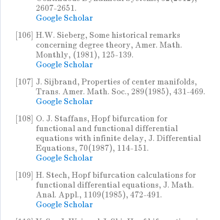
2607-2651.
Google Scholar
[106]
H.W. Sieberg, Some historical remarks
concerning degree theory, Amer. Math.
Monthly, (1981), 125-139.
Google Scholar
[107]
J. Sijbrand, Properties of center manifolds,
Trans. Amer. Math. Soc., 289(1985), 431-469.
Google Scholar
[108]
O. J. Staffans, Hopf bifurcation for
functional and functional differential
equations with infinite delay, J. Differential
Equations, 70(1987), 114-151.
Google Scholar
[109]
H. Stech, Hopf bifurcation calculations for
functional differential equations, J. Math.
Anal. Appl., 1109(1985), 472-491.
Google Scholar