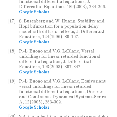
functional differential equations, J.
Differential Equations, 189(2003), 234-266.
Google Scholar
[17]
S. Busenberg and W. Huang, Stability and
Hopf bifurcation for a population delay
model with diffusion effects, J. Differential
Equations, 124(1996), 80-107.
Google Scholar
[18]
P.-L. Buono and V.G. LeBlanc, Versal
unfoldings for linear retarded functional
differential equation, J. Differential
Equations, 193(2003), 307-342.
Google Scholar
[19]
P.-L. Buono and V.G. LeBlanc, Equivariant
versal unfoldings for linear retarded
functional differential equations, Discrete
and Continuous Dynamical Systems-Series
A, 12(2005), 283-302.
Google Scholar
[20]
S.A. Campbell, Calculating centre manifolds