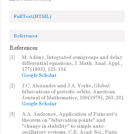
FullText(HTML)
References
References
[1]
M. Adimy, Integrated semigroups and delay
differential equations, J. Math. Anal. Appl.,
177(1993), 125-134.
Google Scholar
[2]
J.C. Alexander and J.A. Yorke, Global
bifurcations of periodic orbits, American
Journal of Mathematics, 100(1978), 263-292.
Google Scholar
[3]
A.A. Andronov, Application of Poincaré's
theorem on "bifurcation points" and
"change in stability" to simple auto-
oscillatory systems, C.R. Acad. Sci., Paris