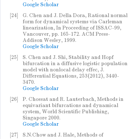
Google Scholar
[24]
G. Chen and J. Della Dora, Rational normal
form for dynamical systems via Carleman
linearization, In Proceeding of ISSAC-99,
Vancouver, pp. 165-172. ACM Press-
Addison Wesley, 1999.
Google Scholar
[25]
S. Chen and J. Shi, Stability and Hopf
bifurcation in a diffusive logistic population
model with nonlocal delay effec, J.
Differential Equations, 253(2012), 3440-
3470.
Google Scholar
[26]
P. Chossat and R. Lauterbach, Methods in
equivariant bifurcations and dynamical
system, World Scientific Publishing,
Singapore 2000.
Google Scholar
[27]
S.N.Chow and J. Hale, Methods of