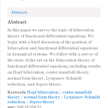
Abstract
Abstract
In this paper we survey the topic of bifurcation
theory of functional differential equations. We
begin with a brief discussion of the position of
bifurcation and functional differential equations
in dynamical systems. We follow with a survey of
the state of the art on the bifurcation theory of
functional differential equations, including results
on Hopf bifurcation, center manifold theory,
normal form theory, Lyapunov-Schmidt
reduction, and degree theory.
Hopf bifurcation
/
center manifold
Keywords:
theory
/
normal form theory
/
Lyapunov-Schmidt
reduction
/
degree theory
34K18;35K32
MSC: