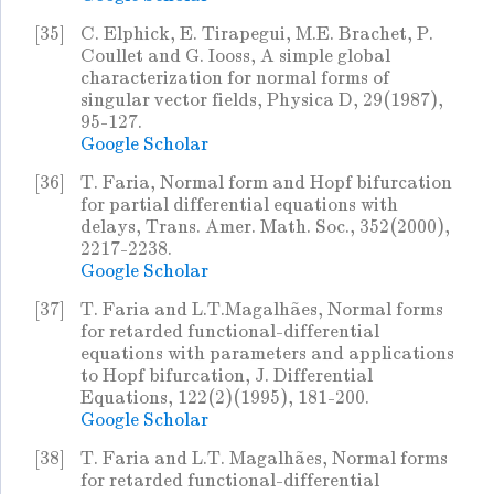
[35]
C. Elphick, E. Tirapegui, M.E. Brachet, P.
Coullet and G. Iooss, A simple global
characterization for normal forms of
singular vector fields, Physica D, 29(1987),
95-127.
Google Scholar
[36]
T. Faria, Normal form and Hopf bifurcation
for partial differential equations with
delays, Trans. Amer. Math. Soc., 352(2000),
2217-2238.
Google Scholar
[37]
T. Faria and L.T.Magalhães, Normal forms
for retarded functional-differential
equations with parameters and applications
to Hopf bifurcation, J. Differential
Equations, 122(2)(1995), 181-200.
Google Scholar
[38]
T. Faria and L.T. Magalhães, Normal forms
for retarded functional-differential