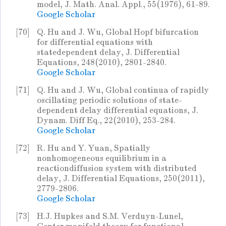
model, J. Math. Anal. Appl., 55(1976), 61-89.
Google Scholar
[70]
Q. Hu and J. Wu, Global Hopf bifurcation
for differential equations with
statedependent delay, J. Differential
Equations, 248(2010), 2801-2840.
Google Scholar
[71]
Q. Hu and J. Wu, Global continua of rapidly
oscillating periodic solutions of state-
dependent delay differential equations, J.
Dynam. Diff Eq., 22(2010), 253-284.
Google Scholar
[72]
R. Hu and Y. Yuan, Spatially
nonhomogeneous equilibrium in a
reactiondiffusion system with distributed
delay, J. Differential Equations, 250(2011),
2779-2806.
Google Scholar
[73]
H.J. Hupkes and S.M. Verduyn-Lunel,