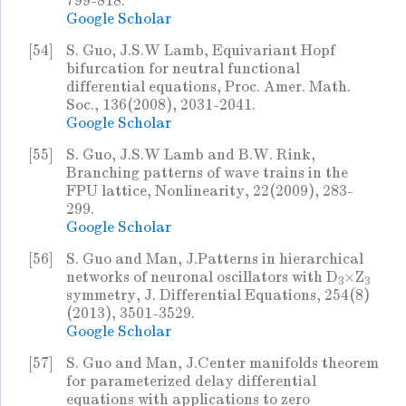
799-818.
Google Scholar
[54]
S. Guo, J.S.W Lamb, Equivariant Hopf
bifurcation for neutral functional
differential equations, Proc. Amer. Math.
Soc., 136(2008), 2031-2041.
Google Scholar
[55]
S. Guo, J.S.W Lamb and B.W. Rink,
Branching patterns of wave trains in the
FPU lattice, Nonlinearity, 22(2009), 283-
299.
Google Scholar
[56]
S. Guo and Man, J.Patterns in hierarchical
networks of neuronal oscillators with D
×Z
3
3
symmetry, J. Differential Equations, 254(8)
(2013), 3501-3529.
Google Scholar
[57]
S. Guo and Man, J.Center manifolds theorem
for parameterized delay differential
equations with applications to zero