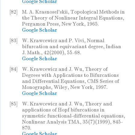
Google Scholar
[82]
M. A. Krasnosel'skii, Topological Methods in
the Theory of Nonlinear Integral Equations,
Pergamon Press, New York, 1965.
Google Scholar
[83]
W. Krawcewicz and P. Vivi, Normal
bifurcation and equivariant degree, Indian
J. Math., 42(2000), 55-68.
Google Scholar
[84]
W. Krawcewicz and J. Wu, Theory of
Degrees with Applications to Bifurcations
and Differential Equations, CMS Series of
Monographs, Wiley, New York, 1997.
Google Scholar
[85]
W. Krawcewicz and J. Wu, Theory and
applications of Hopf bifurcations in
symmetric functional-differential equations,
Nonlinear Analysis TMA, 35(7)(1999), 845-
870.
Google Scholar