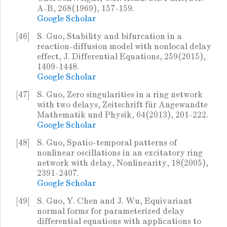
A-B, 268(1969), 157-159.
Google Scholar
[46]
S. Guo, Stability and bifurcation in a
reaction-diffusion model with nonlocal delay
effect, J. Differential Equations, 259(2015),
1409-1448.
Google Scholar
[47]
S. Guo, Zero singularities in a ring network
with two delays, Zeitschrift für Angewandte
Mathematik und Physik, 64(2013), 201-222.
Google Scholar
[48]
S. Guo, Spatio-temporal patterns of
nonlinear oscillations in an excitatory ring
network with delay, Nonlinearity, 18(2005),
2391-2407.
Google Scholar
[49]
S. Guo, Y. Chen and J. Wu, Equivariant
normal forms for parameterized delay
differential equations with applications to