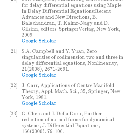
for delay differential equations using Maple.
In Delay Differential Equations:Recent
Advances and New Directions, B.
Balachandran, T. Kalmr-Nagy and D.
Gilsinn, editors. SpringerVerlag, New York,
2009.
Google Scholar
[21]
S.A. Campbell and Y. Yuan, Zero
singularities of codimension two and three in
delay differential equations, Nonlinearity,
21(2008), 2671-2691.
Google Scholar
[22]
J. Carr, Applications of Centre Manifold
Theory, Appl. Math. Sci., 35, Springer, New
York, 1981.
Google Scholar
[23]
G. Chen and J. Della Dora, Further
reduction of normal forms for dynamical
systems, J. Differential Equations,
166(2000), 79-106.