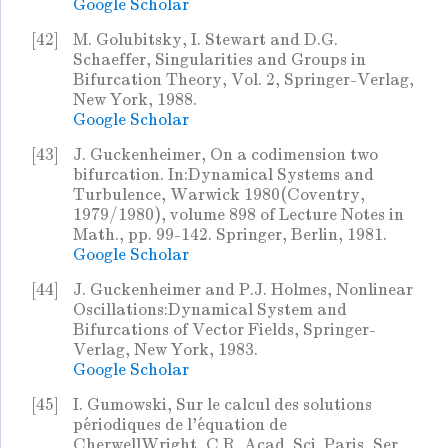
Google Scholar
[42]
M. Golubitsky, I. Stewart and D.G.
Schaeffer, Singularities and Groups in
Bifurcation Theory, Vol. 2, Springer-Verlag,
New York, 1988.
Google Scholar
[43]
J. Guckenheimer, On a codimension two
bifurcation. In:Dynamical Systems and
Turbulence, Warwick 1980(Coventry,
1979/1980), volume 898 of Lecture Notes in
Math., pp. 99-142. Springer, Berlin, 1981.
Google Scholar
[44]
J. Guckenheimer and P.J. Holmes, Nonlinear
Oscillations:Dynamical System and
Bifurcations of Vector Fields, Springer-
Verlag, New York, 1983.
Google Scholar
[45]
I. Gumowski, Sur le calcul des solutions
périodiques de l'équation de
CherwellWright, C.R. Acad. Sci. Paris, Ser.