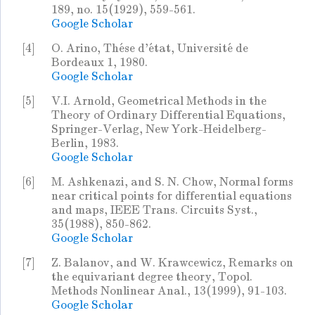
189, no. 15(1929), 559-561.
Google Scholar
[4]
O. Arino, Thése d'état, Université de
Bordeaux 1, 1980.
Google Scholar
[5]
V.I. Arnold, Geometrical Methods in the
Theory of Ordinary Differential Equations,
Springer-Verlag, New York-Heidelberg-
Berlin, 1983.
Google Scholar
[6]
M. Ashkenazi, and S. N. Chow, Normal forms
near critical points for differential equations
and maps, IEEE Trans. Circuits Syst.,
35(1988), 850-862.
Google Scholar
[7]
Z. Balanov, and W. Krawcewicz, Remarks on
the equivariant degree theory, Topol.
Methods Nonlinear Anal., 13(1999), 91-103.
Google Scholar