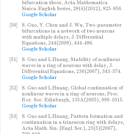
bifurcation theor, Acta Mathematica
Sinica-English Series, 28(4)(2012), 825-856.
Google Scholar
[50]
S. Guo, Y. Chen and J. Wu, Two-parameter
bifurcations in a network of two neurons
with multiple delays, J. Differential
Equations, 244(2008), 444-486.
Google Scholar
[51]
S. Guo and L.Huang, Stability of nonlinear
waves in a ring of neurons with delay, J.
Differential Equations, 236(2007), 343-374.
Google Scholar
[52]
S. Guo and L.Huang, Global continuation of
nonlinear waves in a ring of neurons, Proc.
Roy. Soc. Edinburgh, 135A(2005), 999-1015.
Google Scholar
[53]
S. Guo and L.Huang, Pattern formation and
continuation in a trineuron ring with delays,
Acta Math. Sin. (Engl. Ser.), 23(5)(2007),