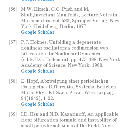
[66]
M.W. Hirsch, C.C. Push and M.
Shub,Invariant Manifolds, Lecture Notes in
Mathematics, vol. 583, Springer Verlag, New
York-Heidelberg-Berlin, 1977.
Google Scholar
[67]
P.J. Holmes, Unfolding a degenerate
nonlinear oscillators:a codimension two
bifurcation, In:Nonlinear Dynamics
(ed:R.H.G. Helleman), pp. 473-488. New York
Academy of Science, New York, 1980.
Google Scholar
[68]
E. Hopf, Abzweigung einer periodischen
lösung eines Differential Systems, Berichen
Math. Phys. Kl. Säch. Akad. Wiss. Leipzig,
94(1942), 1-22.
Google Scholar
[69]
I.D. Hsu and N.D. Kazarinoff, An applicable
Hopf bifurcation formula and instability of
small periodic solutions of the Field-Noyes