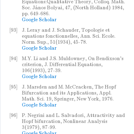
Equations:Qualitative Theory, Colloq. Math.
Soc. János Bolyai, 47, (North Holland) 1984,
pp. 649-686.
Google Scholar
[93]
J. Leray and J. Schauder, Topologie et
equations fonctionnelles, Ann. Sci. Ecole.
Norm. Sup., 51(1934), 45-78.
Google Scholar
[94]
M.Y. Li and J.S. Muldowney, On Bendixson's
criterion, J. Differential Equations,
106(1993), 27-39.
Google Scholar
[95]
J. Marsden and M. McCracken, The Hopf
Bifurcation and its Applications, Appl.
Math. Sci. 19, Springer, New York, 1976.
Google Scholar
[96]
P. Negrini and L. Salvadori, Attractivity and
Hopf bifurcation, Nonlinear Analysis
3(1979), 87-99.
Google Scholar