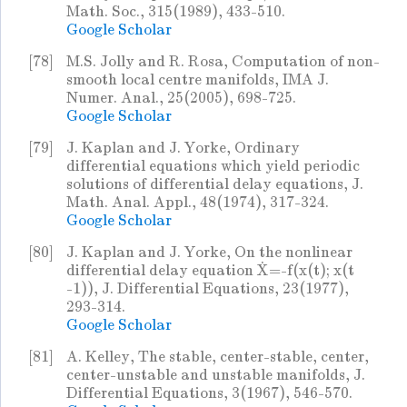
Math. Soc., 315(1989), 433-510.
Google Scholar
[78]
M.S. Jolly and R. Rosa, Computation of non-
smooth local centre manifolds, IMA J.
Numer. Anal., 25(2005), 698-725.
Google Scholar
[79]
J. Kaplan and J. Yorke, Ordinary
differential equations which yield periodic
solutions of differential delay equations, J.
Math. Anal. Appl., 48(1974), 317-324.
Google Scholar
[80]
J. Kaplan and J. Yorke, On the nonlinear
differential delay equation Ẋ=-f(x(t); x(t
-1)), J. Differential Equations, 23(1977),
293-314.
Google Scholar
[81]
A. Kelley, The stable, center-stable, center,
center-unstable and unstable manifolds, J.
Differential Equations, 3(1967), 546-570.