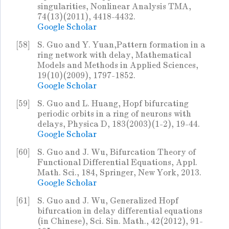
singularities, Nonlinear Analysis TMA,
74(13)(2011), 4418-4432.
Google Scholar
[58]
S. Guo and Y. Yuan,Pattern formation in a
ring network with delay, Mathematical
Models and Methods in Applied Sciences,
19(10)(2009), 1797-1852.
Google Scholar
[59]
S. Guo and L. Huang, Hopf bifurcating
periodic orbits in a ring of neurons with
delays, Physica D, 183(2003)(1-2), 19-44.
Google Scholar
[60]
S. Guo and J. Wu, Bifurcation Theory of
Functional Differential Equations, Appl.
Math. Sci., 184, Springer, New York, 2013.
Google Scholar
[61]
S. Guo and J. Wu, Generalized Hopf
bifurcation in delay differential equations
(in Chinese), Sci. Sin. Math., 42(2012), 91-